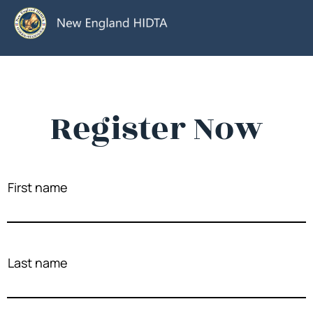
Register Now
First name
Last name