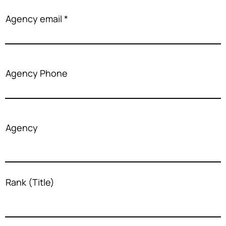
Agency email
Agency Phone
Agency
Rank (Title)