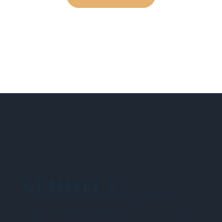
NEHIDTA
Subscribe for training alerts. Please make
sure to add New England HIDTA to your safe
list.