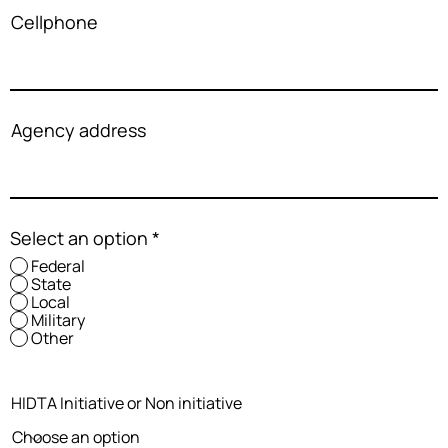
Cellphone
Agency address
Select an option
*
Federal
State
Local
Military
Other
HIDTA Initiative or Non initiative