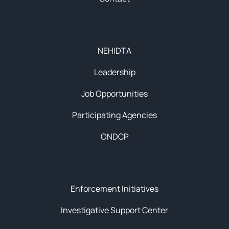
About
NEHIDTA
Leadership
Job Opportunities
Participating Agencies
ONDCP
Initiatives
Enforcement Initiatives
Investigative Support Center