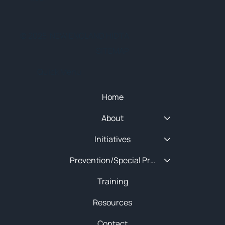
© 2025 NEW ENGLAND HIDTA
SITEMAP
Quick Menu
Home
About
Initiatives
Prevention/Special Projects
Training
Resources
Contact