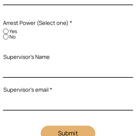
Arrest Power (Select one)
*
Yes
No
Supervisor's Name
Supervisor's email
Submit