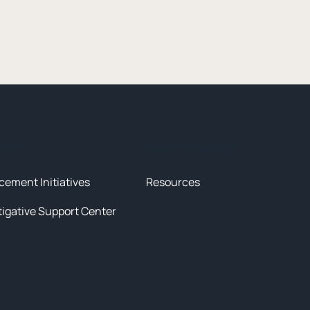
tives
News & Resources
cement Initiatives
Resources
tigative Support Center