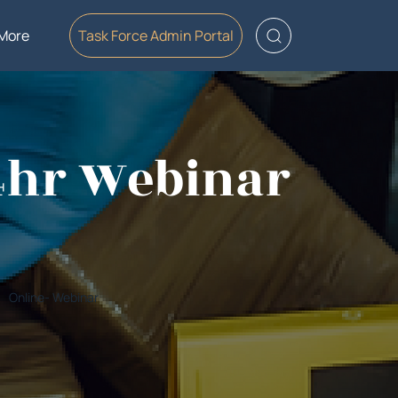
More
Task Force Admin Portal
-4hr Webinar
Online- Webinar