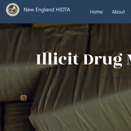
Home
About
Illicit Dru
Home
/ Training / Illicit Drug Manufact
Apr 2, 2025 - Apr 2, 2025