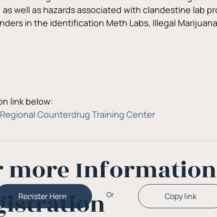
, as well as hazards associated with clandestine lab pr
onders in the identification Meth Labs, Illegal Mariju
n link below:
Regional Counterdrug Training Center
r more Informatio
gistration
Or
Copy link
Register Here