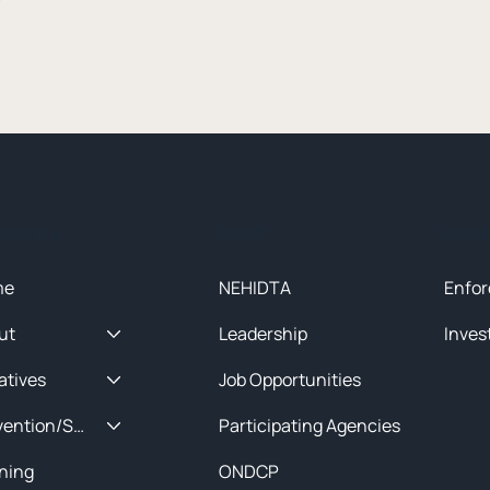
ck Menu
About
Initia
me
NEHIDTA
Enfor
ut
Leadership
Inves
iatives
Job Opportunities
Prevention/Special Projects
Participating Agencies
ining
ONDCP