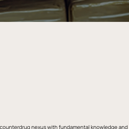
 counterdrug nexus with fundamental knowledge and ov