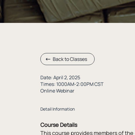
Back to Classes
Date: April 2, 2025
Times: 1000AM-2:00PM CST
Online Webinar
Detail Information
Course Details
This course provides members of the