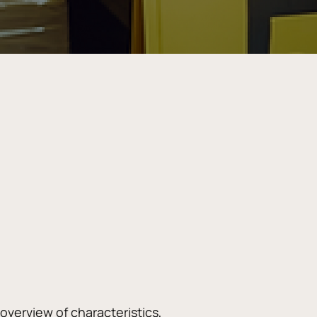
erview of characteristics, 