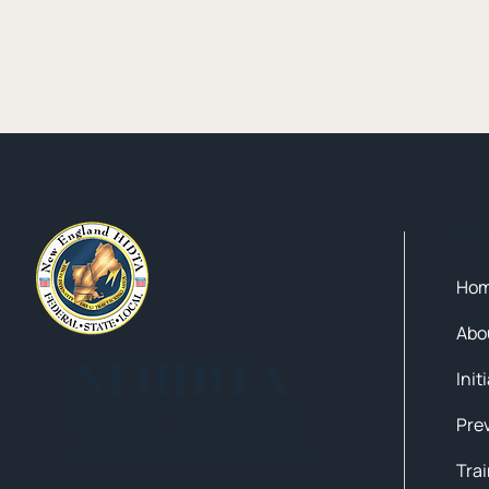
Qui
Ho
Abo
NEHIDTA
Init
Subscribe for training alerts.
Please make sure to add New
England HIDTA to your safe list.
Tra