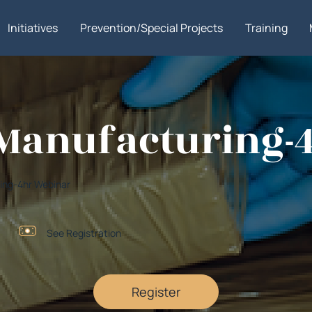
Initiatives
Prevention/Special Projects
Training
g Manufacturing
uring-4hr Webinar
See Registration
Register