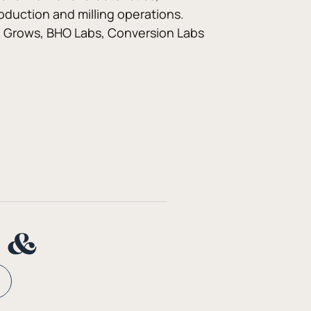
oduction and milling operations. 
ana Grows, BHO Labs, Conversion Labs 
n &