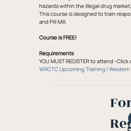
hazards within the illegal drug market
This course is designed to train resp
and Pill Mill.
Course is FREE!
Requirements
YOU MUST REGISTER to attend -Click o
WRCTC Upcoming Training | Western 
Fo
Re