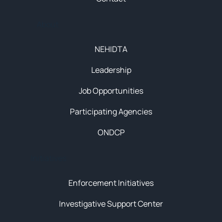
About
NEHIDTA
Leadership
Job Opportunities
Participating Agencies
ONDCP
Initiatives
Enforcement Initiatives
Investigative Support Center