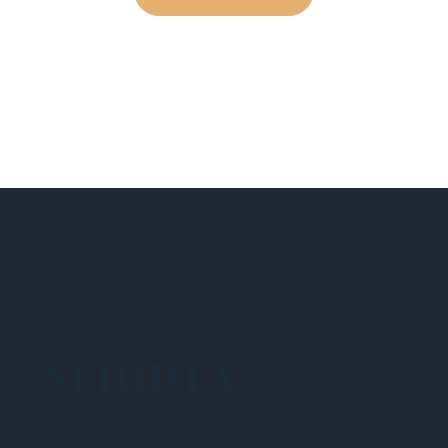
NEHIDTA
Subscribe for training alerts. Please make
sure to add New England HIDTA to your safe
list.