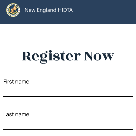
Register Now
First name
Last name