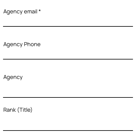
Agency email
Agency Phone
Agency
Rank (Title)