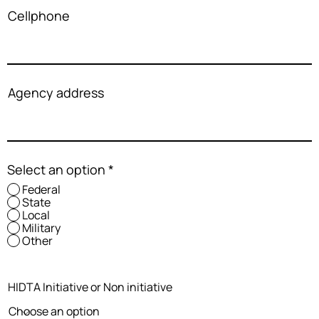
Cellphone
Agency address
Select an option
*
Federal
State
Local
Military
Other
HIDTA Initiative or Non initiative