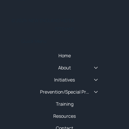
© 2025 NEW ENGLAND HIDTA
SITEMAP
Quick Menu
Home
About
Initiatives
Prevention/Special Projects
Training
Resources
Contact