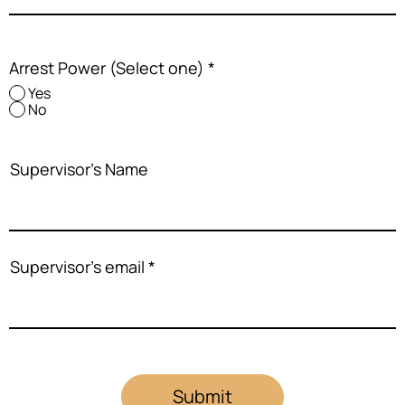
Arrest Power (Select one)
*
Yes
No
Supervisor's Name
Supervisor's email
Submit