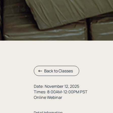
Back to Classes
Date: November 12, 2025
Times: 8:00AM-12:00PM PST
Online Webinar
Detail Information