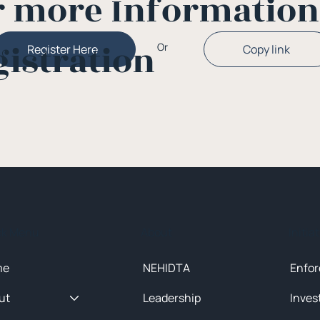
r more Informatio
gistration
Or
Copy link
Register Here
ck Menu
About
Initia
me
NEHIDTA
Enfor
ut
Leadership
Inves