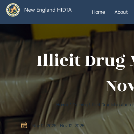
Home
About
Illicit Dru
Nov
Home
/ Training / Illicit Drug Manufac
Nov 12, 2025 - Nov 12, 2025