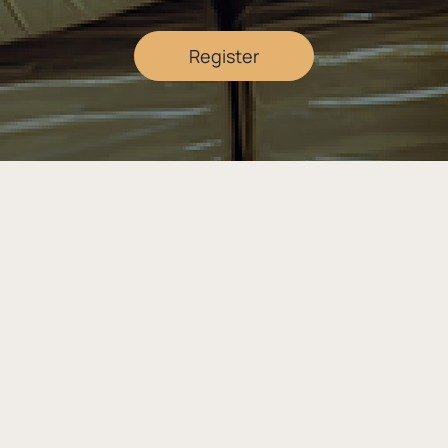
Register