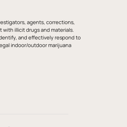
estigators, agents, corrections, 
ith illicit drugs and materials. 
dentify, and effectively respond to 
illegal indoor/outdoor marijuana 