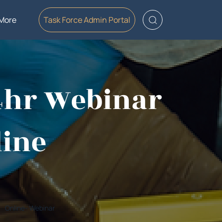
More
Task Force Admin Portal
-4hr Webinar
line
Online- Webinar