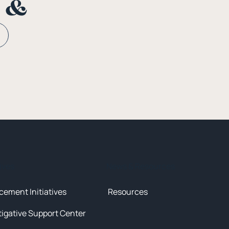
n &
tives
News & Resources
cement Initiatives
Resources
tigative Support Center