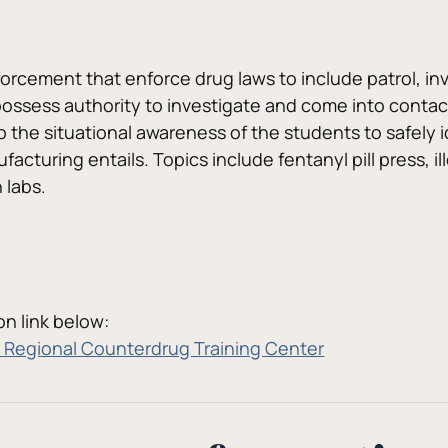
forcement that enforce drug laws to include patrol, inv
ossess authority to investigate and come into contact w
p the situational awareness of the students to safely i
ufacturing entails. Topics include fentanyl pill press, 
 labs.
n link below:
Regional Counterdrug Training Center