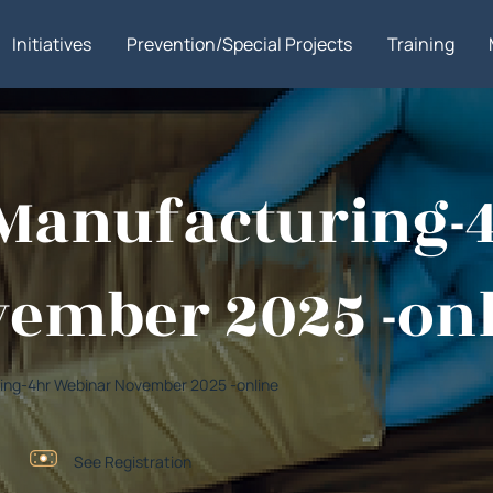
Initiatives
Prevention/Special Projects
Training
g Manufacturing
ember 2025 -on
turing-4hr Webinar November 2025 -online
See Registration