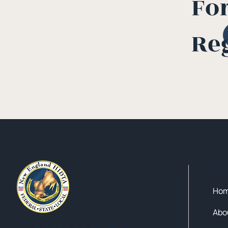
Fo
Re
Qui
Ho
Abo