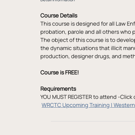
Course Details
This course is designed for all Law En
probation, parole and all others who p
The object of this course is to develo
the dynamic situations that illicit man
production, designer drugs, and meth
Course is FREE!
Requirements
YOU MUST REGISTER to attend -Click o
WRCTC Upcoming Training | Western 