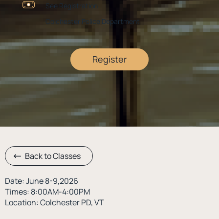
See Registration
Colchester Police Department
Register
Back to Classes
Date: June 8-9,2026
Times: 8:00AM-4:00PM
Location: Colchester PD, VT