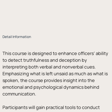
Detail Information
This course is designed to enhance officers’ ability 
to detect truthfulness and deception by 
interpreting both verbal and nonverbal cues. 
Emphasizing what is left unsaid as much as what is 
spoken, the course provides insight into the 
emotional and psychological dynamics behind 
communication. 
Participants will gain practical tools to conduct 