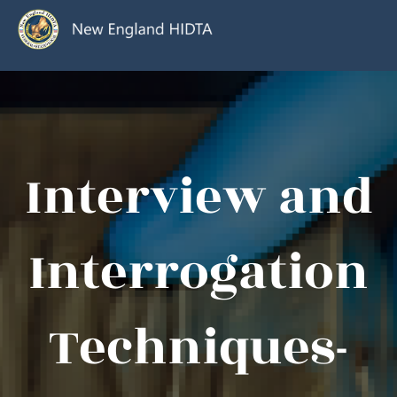
Interview and
Interrogation
Techniques-