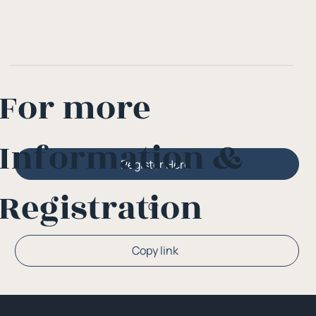
For more
Information &
Register Here
Registration
Or
Copy link