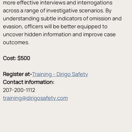
more effective interviews and interrogations 
across a range of investigative scenarios. By 
understanding subtle indicators of omission and 
evasion, officers will be better equipped to 
uncover hidden information and improve case 
outcomes.
Cost: $500
Register at-
Training - Dirigo Safety
Contact information:
207-200-1112
training@dirigosafety.com