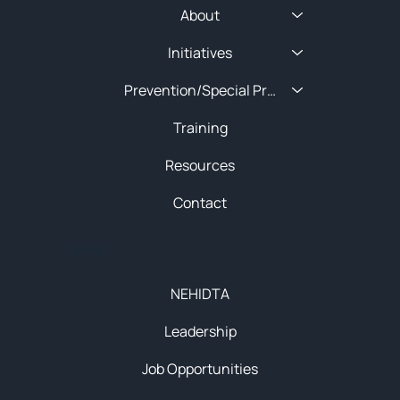
About
Initiatives
Prevention/Special Projects
Training
Resources
Contact
About
NEHIDTA
Leadership
Job Opportunities