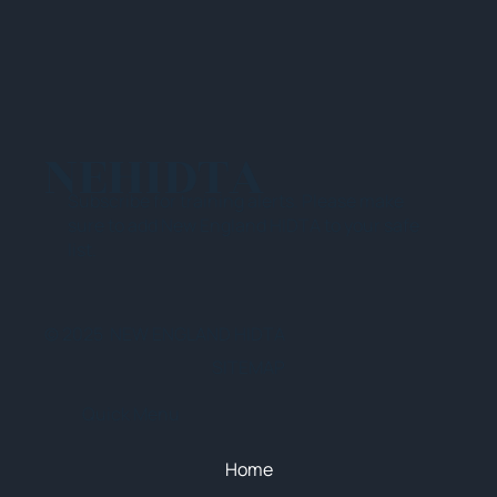
NEHIDTA
Subscribe for training alerts. Please make
sure to add New England HIDTA to your safe
list.
© 2025 NEW ENGLAND HIDTA
SITEMAP
Quick Menu
Home