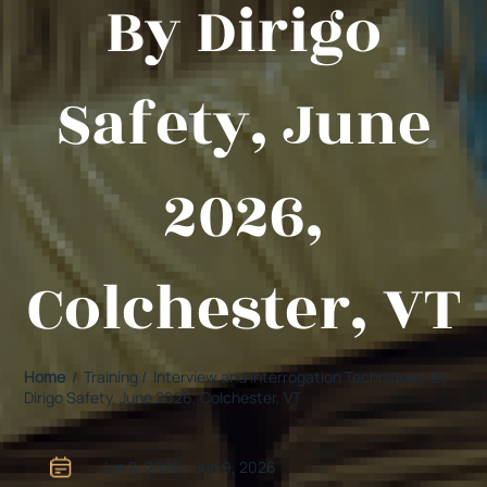
By Dirigo
Safety, June
2026,
Colchester, VT
Home
/ Training / Interview and Interrogation Techniques-By
Dirigo Safety, June 2026, Colchester, VT
Jun 8, 2026 - Jun 9, 2026