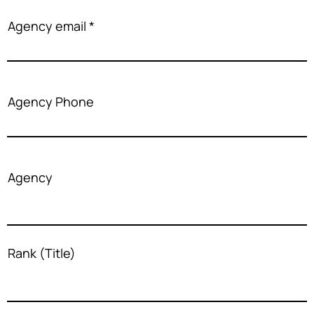
Agency email
Agency Phone
Agency
Rank (Title)