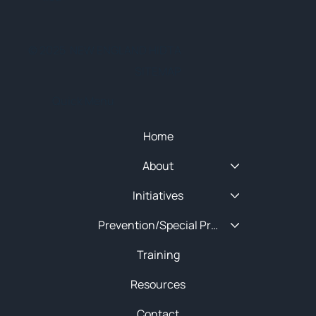
© 2025 NEW ENGLAND HIDTA
SITEMAP
Quick Menu
Home
About
Initiatives
Prevention/Special Projects
Training
Resources
Contact