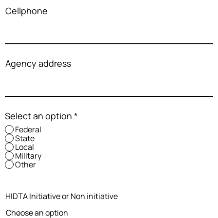
Cellphone
Agency address
Select an option
*
Federal
State
Local
Military
Other
HIDTA Initiative or Non initiative