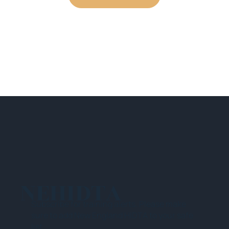
NEHIDTA
Subscribe for training alerts. Please make
sure to add New England HIDTA to your safe
list.