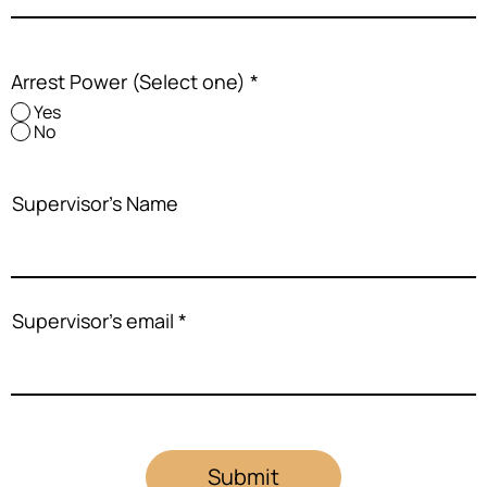
Arrest Power (Select one)
*
Yes
No
Supervisor's Name
Supervisor's email
Submit