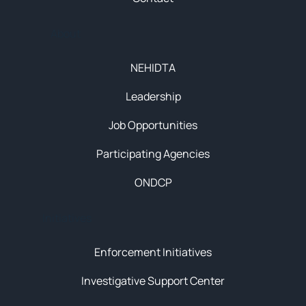
About
NEHIDTA
Leadership
Job Opportunities
Participating Agencies
ONDCP
Initiatives
Enforcement Initiatives
Investigative Support Center