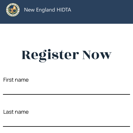
Register Now
First name
Last name