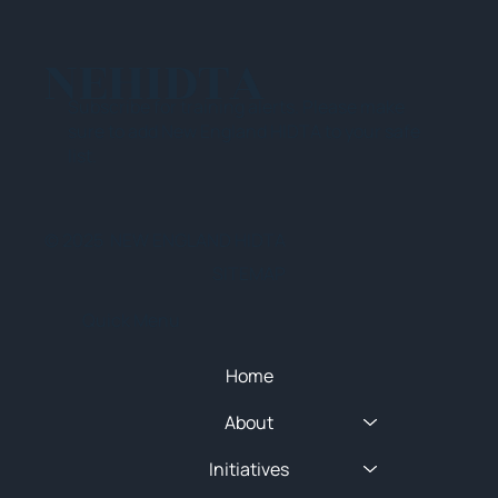
NEHIDTA
Subscribe for training alerts. Please make
sure to add New England HIDTA to your safe
list.
© 2025 NEW ENGLAND HIDTA
SITEMAP
Quick Menu
Home
About
Initiatives