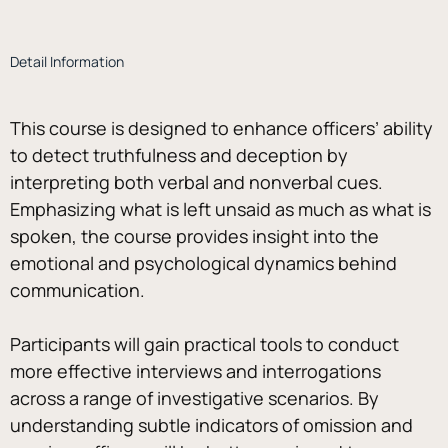
Detail Information
This course is designed to enhance officers’ ability 
to detect truthfulness and deception by 
interpreting both verbal and nonverbal cues. 
Emphasizing what is left unsaid as much as what is 
spoken, the course provides insight into the 
emotional and psychological dynamics behind 
communication. 
Participants will gain practical tools to conduct 
more effective interviews and interrogations 
across a range of investigative scenarios. By 
understanding subtle indicators of omission and 