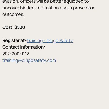
evasion, officers will be better equipped to 
uncover hidden information and improve case 
outcomes.
Cost: $500
Register at-
Training - Dirigo Safety
Contact information:
207-200-1112
training@dirigosafety.com