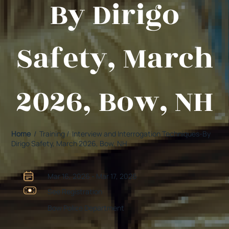
By Dirigo
Safety, March
2026, Bow, NH
Home
/ Training / Interview and Interrogation Techniques-By
Dirigo Safety, March 2026, Bow, NH
Mar 16, 2026 - Mar 17, 2026
See Registration
Bow Police Department