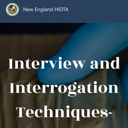
Interview and
Interrogation
Techniques-