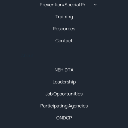
Prevention/Special Projects
Training
Resources
Contact
About
NEHIDTA
Leadership
Job Opportunities
Participating Agencies
ONDCP