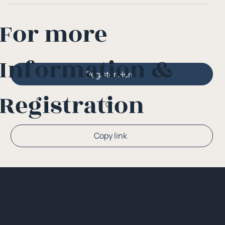
For more
Information &
Register Here
Registration
Or
Copy link