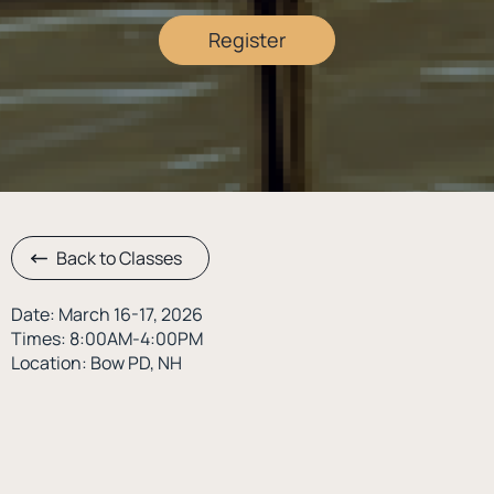
Register
Back to Classes
Date: March 16-17, 2026
Times: 8:00AM-4:00PM
Location: Bow PD, NH