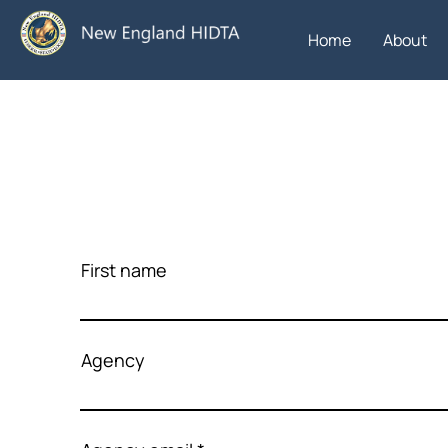
Home
About
First name
Agency