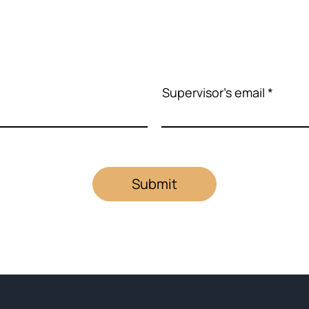
Supervisor's email
Submit