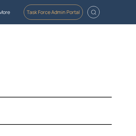
More
Task Force Admin Portal