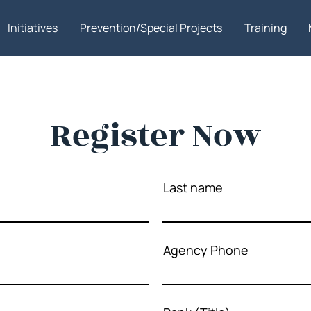
Initiatives
Prevention/Special Projects
Training
Register Now
Last name
Agency Phone