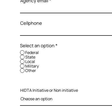
Agency email
Cellphone
Select an option
*
Federal
State
Local
Military
Other
HIDTA Initiative or Non initiative