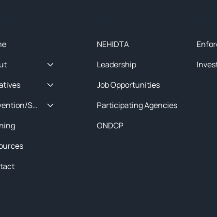
ck Menu
About
Initia
me
NEHIDTA
Enfor
ut
Leadership
Inves
iatives
Job Opportunities
Prevention/Special Projects
Participating Agencies
ining
ONDCP
ources
tact