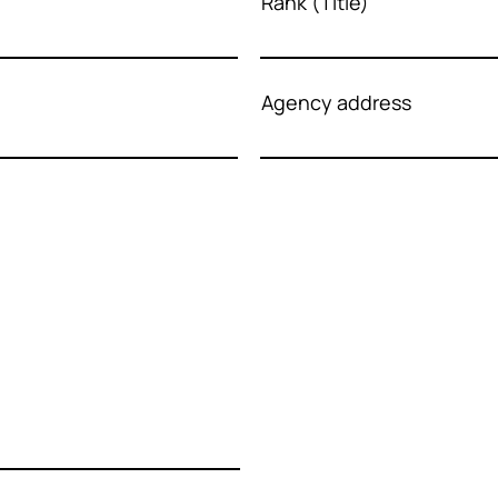
Rank (Title)
Agency address