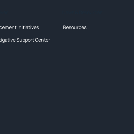
tives
News & Resources
cement Initiatives
Resources
tigative Support Center