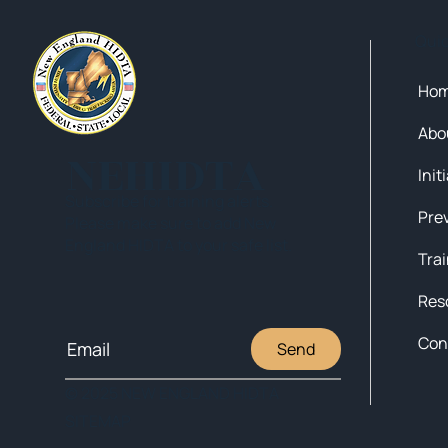
Qui
Ho
Abo
NEHIDTA
Init
Subscribe for training alerts.
Please make sure to add New
England HIDTA to your safe list.
Tra
Res
Con
Send
© 2025 NEW ENGLAND HIDTA
SITEMAP