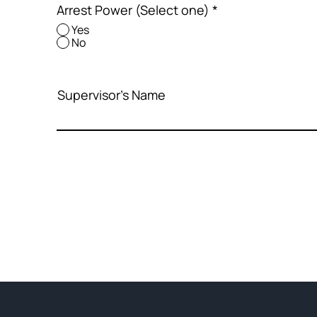
Arrest Power (Select one)
*
Yes
No
Supervisor's Name