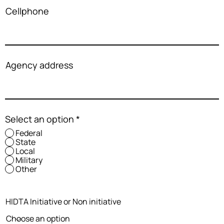
Cellphone
Agency address
Select an option
*
Federal
State
Local
Military
Other
HIDTA Initiative or Non initiative