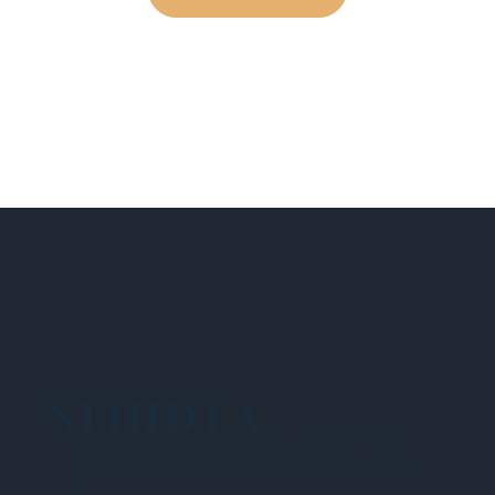
NEHIDTA
Subscribe for training alerts. Please make
sure to add New England HIDTA to your safe
list.