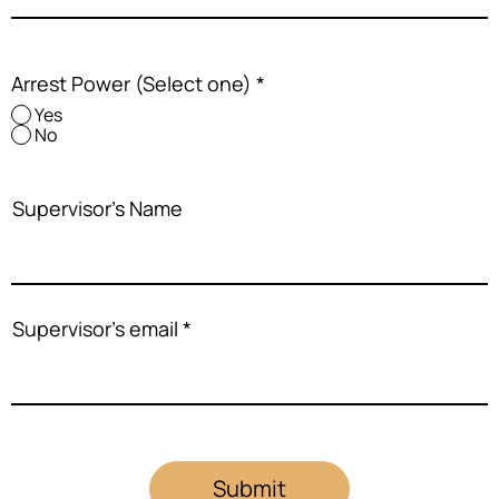
Arrest Power (Select one)
*
Yes
No
Supervisor's Name
Supervisor's email
Submit