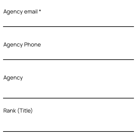
Agency email
Agency Phone
Agency
Rank (Title)