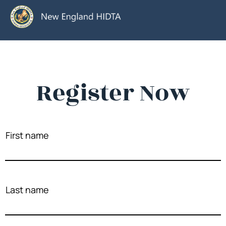
Register Now
First name
Last name