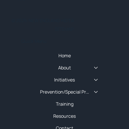
© 2025 NEW ENGLAND HIDTA
SITEMAP
Quick Menu
Home
About
Initiatives
Prevention/Special Projects
Training
Resources
Contact