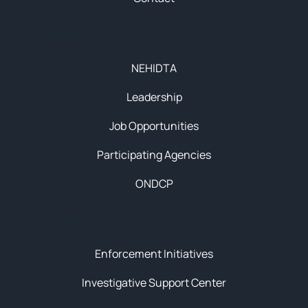
About
NEHIDTA
Leadership
Job Opportunities
Participating Agencies
ONDCP
Initiatives
Enforcement Initiatives
Investigative Support Center