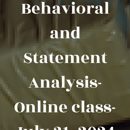
Behavioral
and
Statement
Analysis-
Online class-