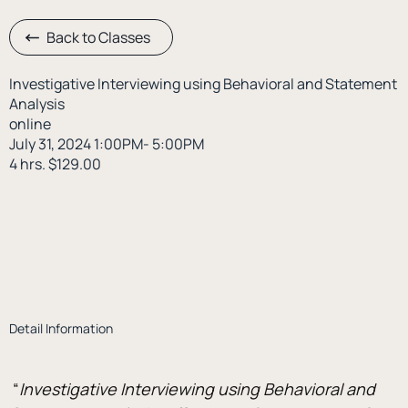
Back to Classes
Investigative Interviewing using Behavioral and Statement
Analysis
online
July 31, 2024 1:00PM- 5:00PM
4 hrs. $129.00
Detail Information
 “
Investigative Interviewing using Behavioral and 