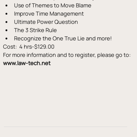
Use of Themes to Move Blame
Improve Time Management
Ultimate Power Question
The 3 Strike Rule
Recognize the One True Lie and more!
Cost:  4 hrs-$129.00
For more information and to register, please go to: 
www.law-tech.net