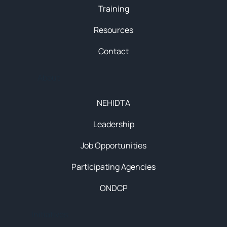
Training
Resources
Contact
About
NEHIDTA
Leadership
Job Opportunities
Participating Agencies
ONDCP
Initiatives