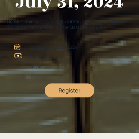
July 31, 2024
Home
/ Training / Investigative Interviewing using Behavioral
and Statement Analysis-Online class-July 31, 2024
Jul 31, 2024 - Jul 31, 2024
See Registration
Online
Register