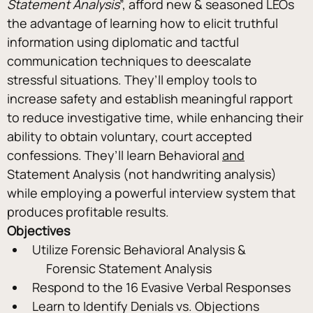
Statement Analysis
”, afford new & seasoned LEOs 
the advantage of learning how to elicit truthful 
information using diplomatic and tactful 
communication techniques to deescalate 
stressful situations. They’ll employ tools to 
increase safety and establish meaningful rapport 
to reduce investigative time, while enhancing their 
ability to obtain voluntary, court accepted 
confessions. They’ll learn Behavioral 
and
Statement Analysis (not handwriting analysis) 
while employing a powerful interview system that 
produces profitable results.
Objectives
Utilize Forensic Behavioral Analysis & 
     Forensic Statement Analysis
Respond to the 16 Evasive Verbal Responses
Learn to Identify Denials vs. Objections