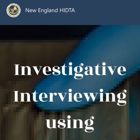
Investigative
Interviewing
using