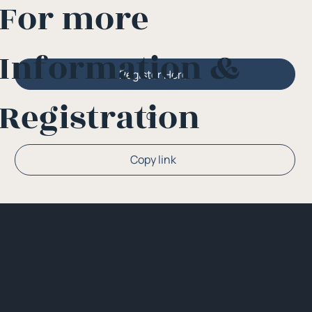
For more
Information &
Register Here
Registration
Or
Copy link