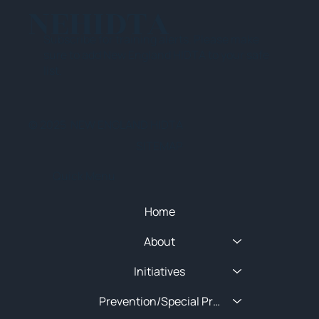
NEHIDTA
Subscribe for training alerts. Please make
sure to add New England HIDTA to your safe
list.
© 2025 NEW ENGLAND HIDTA
SITEMAP
Quick Menu
Home
About
Initiatives
Prevention/Special Projects