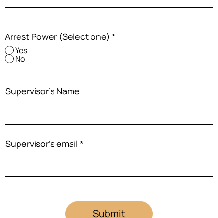
Arrest Power (Select one)
*
Yes
No
Supervisor's Name
Supervisor's email
Submit