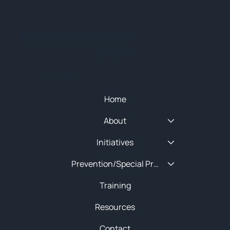
© 2025 NEW ENGLAND HIDTA
SITEMAP
Quick Menu
Home
About
Initiatives
Prevention/Special Projects
Training
Resources
Contact