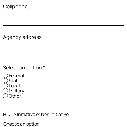
Cellphone
Agency address
Select an option
*
Federal
State
Local
Military
Other
HIDTA Initiative or Non initiative