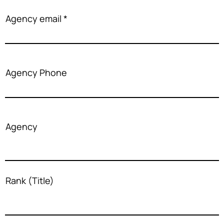
Agency email
Agency Phone
Agency
Rank (Title)