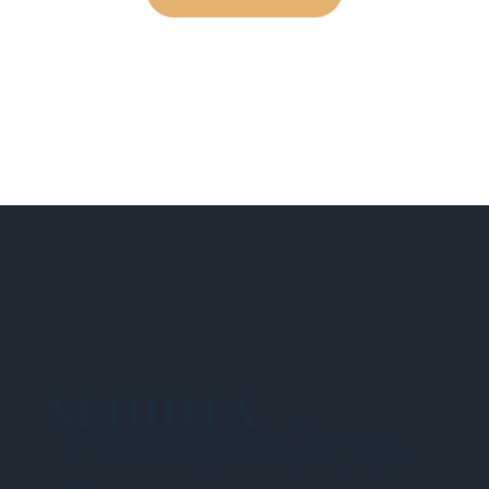
NEHIDTA
Subscribe for training alerts. Please make
sure to add New England HIDTA to your safe
list.