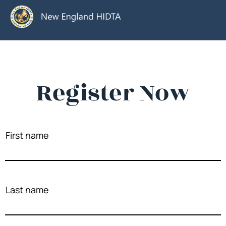
Register Now
First name
Last name