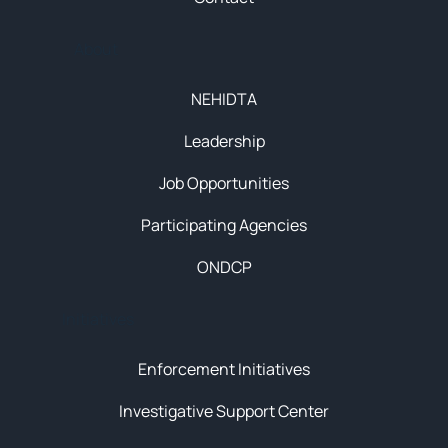
About
NEHIDTA
Leadership
Job Opportunities
Participating Agencies
ONDCP
Initiatives
Enforcement Initiatives
Investigative Support Center