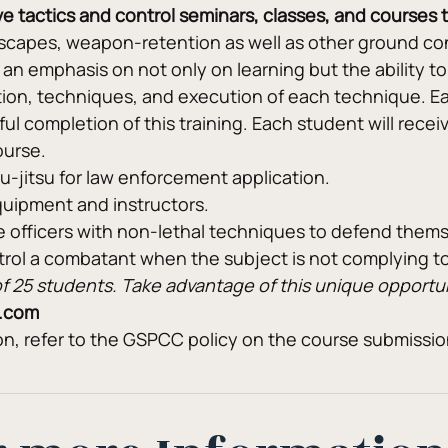
sive tactics and control seminars, classes, and courses
capes, weapon-retention as well as other ground cont
n emphasis on not only on learning but the ability to
ion, techniques, and execution of each technique. Ea
 completion of this training. Each student will receive 
ourse.
jiu-jitsu for law enforcement application.
quipment and instructors.
e officers with non-lethal techniques to defend them
ntrol a combatant when the subject is not complying 
m of 25 students. Take advantage of this unique opport
.com
ion, refer to the GSPCC policy on the course submissi