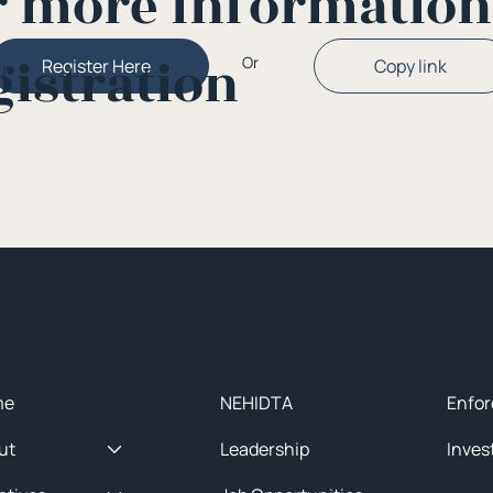
r more Informatio
gistration
Or
Copy link
Register Here
ck Menu
About
Initia
me
NEHIDTA
Enfor
ut
Leadership
Inves