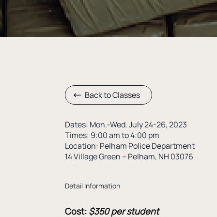
Back to Classes
Dates: Mon.-Wed. July 24-26, 2023
Times: 9:00 am to 4:00 pm
Location: Pelham Police Department
14 Village Green – Pelham, NH 03076
Detail Information
Cost:
$350 per student