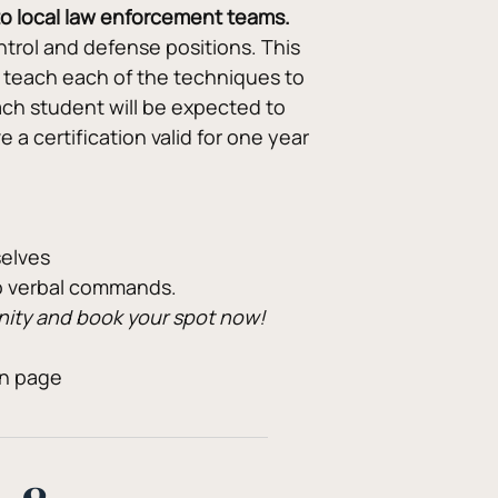
 to local law enforcement teams.
rol and defense positions. This 
 teach each of the techniques to 
ch student will be expected to 
a certification valid for one year 
selves
to verbal commands.
unity and book your spot now!
on page