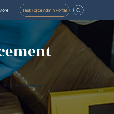
More
Task Force Admin Portal
rcement
Pelham Police Department