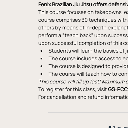
Fenix Brazilian Jiu Jitsu offers defen
This course focuses on takedowns, es
course comprises 30 techniques with a
others by means of in-depth explanat
perform a “teach back” upon successful
upon successful completion of this c
Students will learn the basics of 
The course includes access to e
The course is designed to provid
The course will teach how to co
This course will fill up fast! Maximu
To register for this class, visit 
GS-PCC
For cancellation and refund informat