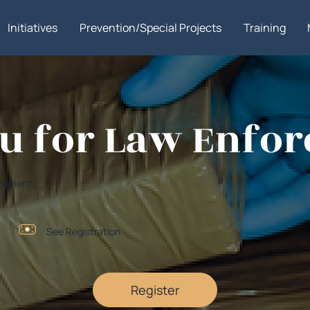
Initiatives
Prevention/Special Projects
Training
tsu for Law Enfo
orcement
See Registration
Register