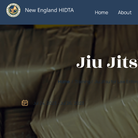
Home
About
Jiu Ji
Home
/ Training / Jiu Jitsu for Law Enf
Jul 24, 2023 - Jul 26, 2023