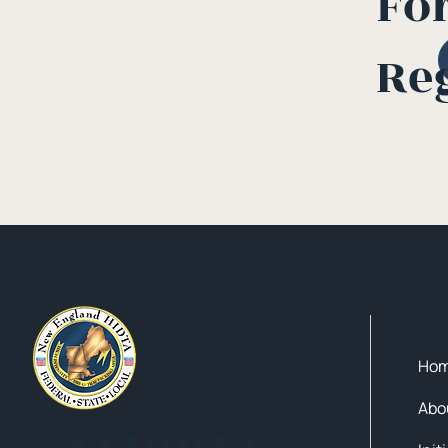
Fo
Re
Qui
Ho
Abo