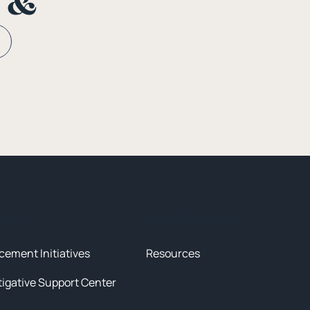
n &
tives
News & Resources
cement Initiatives
Resources
tigative Support Center