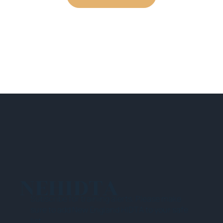
NEHIDTA
Subscribe for training alerts. Please make
sure to add New England HIDTA to your safe
list.