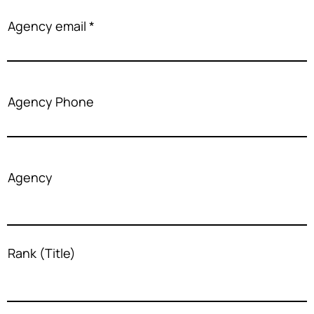
Agency email
Agency Phone
Agency
Rank (Title)