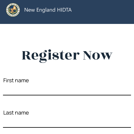
Register Now
First name
Last name