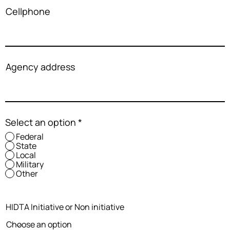
Cellphone
Agency address
Select an option
*
Federal
State
Local
Military
Other
HIDTA Initiative or Non initiative