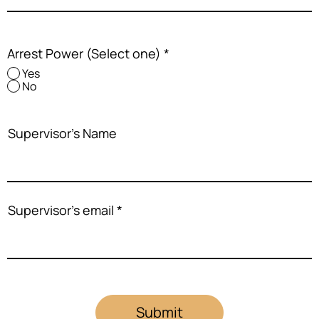
Arrest Power (Select one)
*
Yes
No
Supervisor's Name
Supervisor's email
Submit