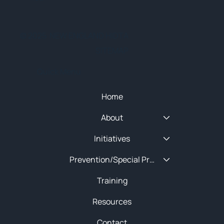
© 2025 NEW ENGLAND HIDTA
SITEMAP
Quick Menu
Home
About
Initiatives
Prevention/Special Projects
Training
Resources
Contact