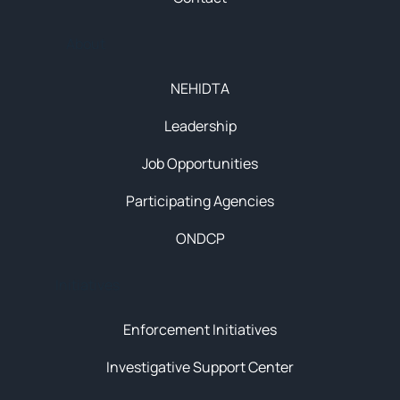
About
NEHIDTA
Leadership
Job Opportunities
Participating Agencies
ONDCP
Initiatives
Enforcement Initiatives
Investigative Support Center