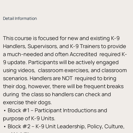
Detail Information
This course is focused for new and existing K-9 
Handlers, Supervisors, and K-9 Trainers to provide 
a much-needed and often Accredited  required K-
9 update. Participants will be actively engaged 
using videos,  classroom exercises, and classroom 
scenarios. Handlers are NOT  required to bring 
their dog, however, there will be frequent breaks 
during  the class so handlers can check and 
exercise their dogs. 
• Block #1 – Participant Introductions and 
purpose of K-9 Units. 
• Block #2 – K-9 Unit Leadership, Policy, Culture, 