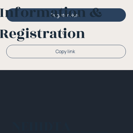
Information &
Register Here
Registration
Or
Copy link
NEHIDTA
Subscribe for training alerts. Please make