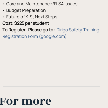
• Care and Maintenance/FLSA issues 
• Budget Preparation 
• Future of K-9; Next Steps
Cost: $225 per student 
To Register- Please go to:  
Dirigo Safety Training- 
Registration Form (google.com)
For more