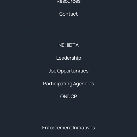
Resources
Contact
About
NEHIDTA
Leadership
Job Opportunities
Participating Agencies
ONDCP
Initiatives
Enforcement Initiatives