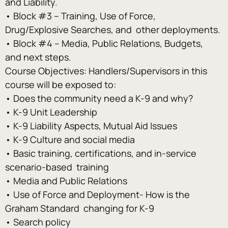
and Liability. 
• Block #3 – Training, Use of Force, 
Drug/Explosive Searches, and  other deployments. 
• Block #4 – Media, Public Relations, Budgets, 
and next steps. 
Course Objectives: Handlers/Supervisors in this 
course will be exposed to: 
• Does the community need a K-9 and why? 
• K-9 Unit Leadership 
• K-9 Liability Aspects, Mutual Aid Issues 
• K-9 Culture and social media 
• Basic training, certifications, and in-service 
scenario-based  training 
• Media and Public Relations 
• Use of Force and Deployment- How is the 
Graham Standard  changing for K-9 
• Search policy 