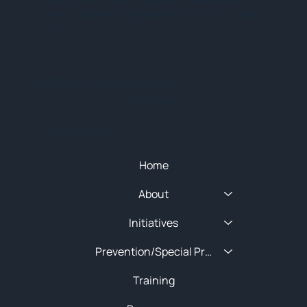
sure to add New England HIDTA to your safe
list.
© 2025 NEW ENGLAND HIDTA
SITEMAP
Quick Menu
Home
About
Initiatives
Prevention/Special Projects
Training