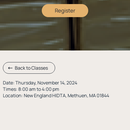
Register
Back to Classes
Date: Thursday, November 14, 2024
Times: 8:00 am to 4:00 pm
Location: New England HIDTA, Methuen, MA 01844