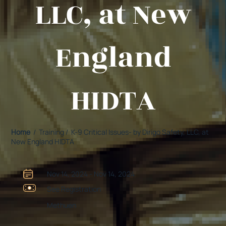
LLC, at New
England
HIDTA
Home
/ Training / K-9 Critical Issues- by Dirigo Safety, LLC, at
New England HIDTA
Nov 14, 2024 - Nov 14, 2024
See Registration
Methuen