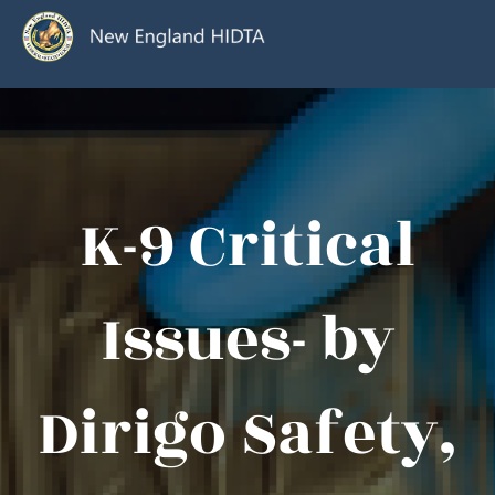
K-9 Critical
Issues- by
Dirigo Safety,