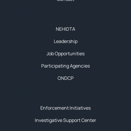
About
NEHIDTA
Leadership
Job Opportunities
Participating Agencies
ONDCP
Initiatives
Enforcement Initiatives
Investigative Support Center