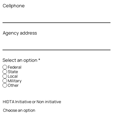
Cellphone
Agency address
Select an option
*
Federal
State
Local
Military
Other
HIDTA Initiative or Non initiative