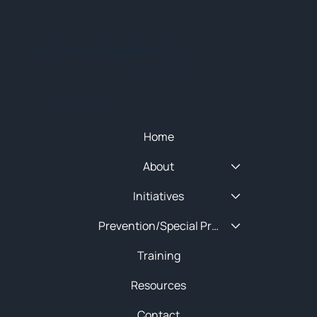
© 2025 NEW ENGLAND HIDTA
SITEMAP
Quick Menu
Home
About
Initiatives
Prevention/Special Projects
Training
Resources
Contact