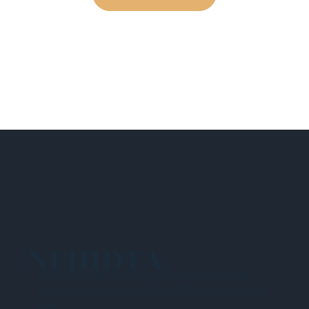
NEHIDTA
Subscribe for training alerts. Please make
sure to add New England HIDTA to your safe
list.