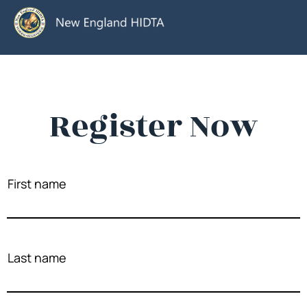
Register Now
First name
Last name