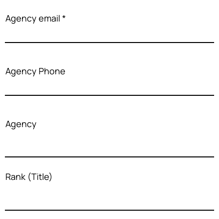
Agency email
Agency Phone
Agency
Rank (Title)