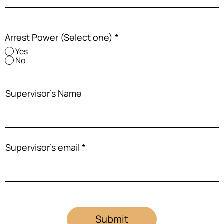
Arrest Power (Select one)
*
Yes
No
Supervisor's Name
Supervisor's email
Submit