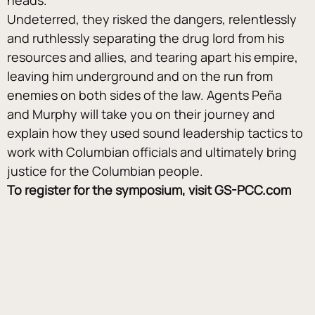
Undeterred, they risked the dangers, relentlessly 
and ruthlessly separating the drug lord from his 
resources and allies, and tearing apart his empire, 
leaving him underground and on the run from 
enemies on both sides of the law. Agents Peña 
and Murphy will take you on their journey and 
explain how they used sound leadership tactics to 
work with Columbian officials and ultimately bring 
justice for the Columbian people.
To register for the symposium, visit GS-PCC.com