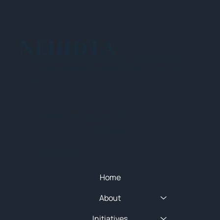
NEHIDTA
Subscribe for training alerts. Please make
sure to add New England HIDTA to your safe
list.
© 2025 NEW ENGLAND HIDTA
SITEMAP
Quick Menu
Home
About
Initiatives