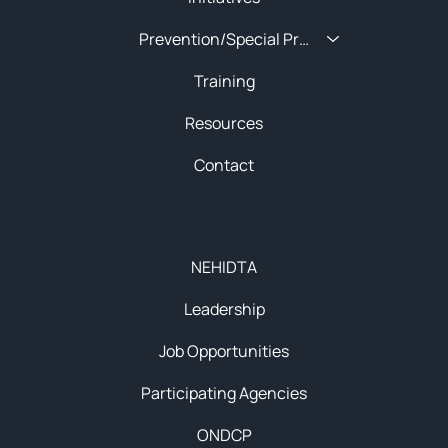
Prevention/Special Projects
Training
Resources
Contact
About
NEHIDTA
Leadership
Job Opportunities
Participating Agencies
ONDCP