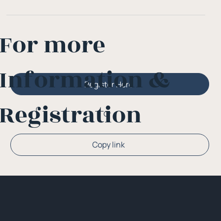
For more
Information &
Register Here
Registration
Or
Copy link