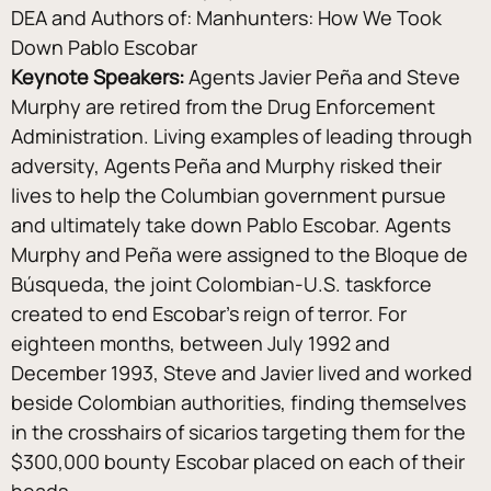
DEA and Authors of: Manhunters: How We Took 
Down Pablo Escobar
Keynote Speakers:
 Agents Javier Peña and Steve 
Murphy are retired from the Drug Enforcement 
Administration. Living examples of leading through 
adversity, Agents Peña and Murphy risked their 
lives to help the Columbian government pursue 
and ultimately take down Pablo Escobar. Agents 
Murphy and Peña were assigned to the Bloque de 
Búsqueda, the joint Colombian-U.S. taskforce 
created to end Escobar’s reign of terror. For 
eighteen months, between July 1992 and 
December 1993, Steve and Javier lived and worked 
beside Colombian authorities, finding themselves 
in the crosshairs of sicarios targeting them for the 
$300,000 bounty Escobar placed on each of their 
heads.