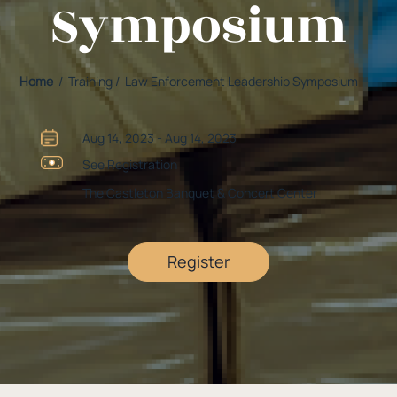
Symposium
Home
/ Training / Law Enforcement Leadership Symposium
Aug 14, 2023 - Aug 14, 2023
See Registration
The Castleton Banquet & Concert Center
Register