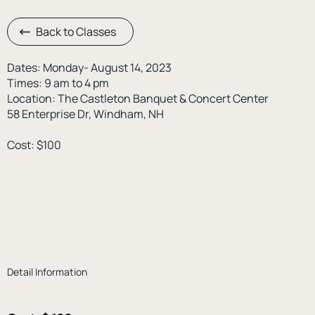
Back to Classes
Dates: Monday- August 14, 2023
Times: 9 am to 4 pm
Location: The Castleton Banquet & Concert Center
58 Enterprise Dr, Windham, NH
Cost: $100
Detail Information