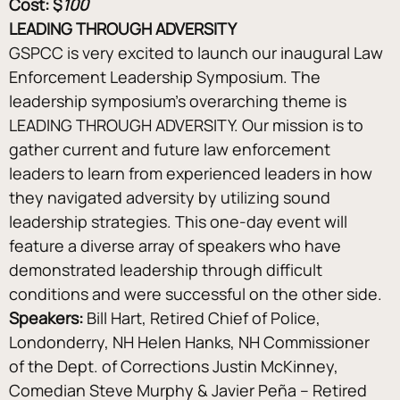
Cost: $
100
LEADING THROUGH ADVERSITY
GSPCC is very excited to launch our inaugural Law 
Enforcement Leadership Symposium. The 
leadership symposium’s overarching theme is 
LEADING THROUGH ADVERSITY. Our mission is to 
gather current and future law enforcement 
leaders to learn from experienced leaders in how 
they navigated adversity by utilizing sound 
leadership strategies. This one-day event will 
feature a diverse array of speakers who have 
demonstrated leadership through difficult 
conditions and were successful on the other side.
Speakers:
 Bill Hart, Retired Chief of Police, 
Londonderry, NH Helen Hanks, NH Commissioner 
of the Dept. of Corrections Justin McKinney, 
Comedian Steve Murphy & Javier Peña – Retired 