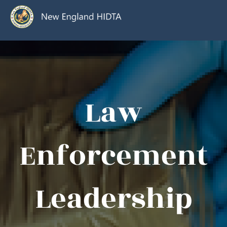
Law
Enforcement
Leadership