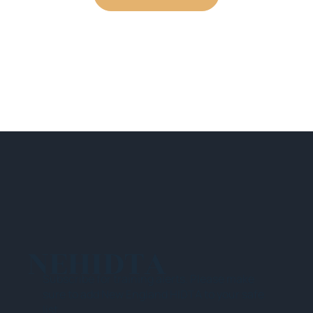
NEHIDTA
Subscribe for training alerts. Please make
sure to add New England HIDTA to your safe
list.