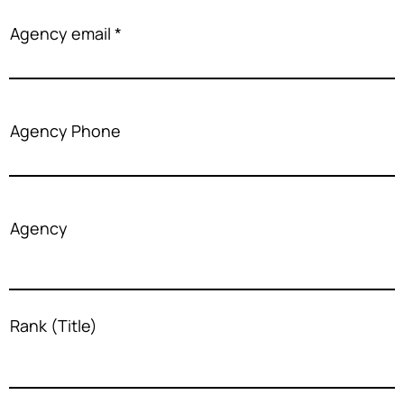
Agency email
Agency Phone
Agency
Rank (Title)