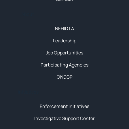
About
NEHIDTA
Leadership
Job Opportunities
Participating Agencies
ONDCP
Initiatives
Enforcement Initiatives
Investigative Support Center