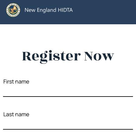
Register Now
First name
Last name