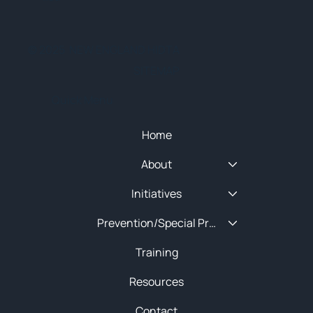
© 2025 NEW ENGLAND HIDTA
SITEMAP
Quick Menu
Home
About
Initiatives
Prevention/Special Projects
Training
Resources
Contact