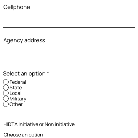
Cellphone
Agency address
Select an option
*
Federal
State
Local
Military
Other
HIDTA Initiative or Non initiative