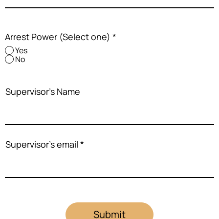
Arrest Power (Select one)
*
Yes
No
Supervisor's Name
Supervisor's email
Submit