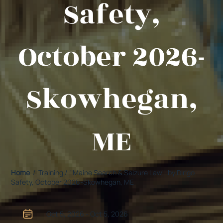
Safety,
October 2026-
Skowhegan,
ME
Home
/ Training / "Maine Search & Seizure Law"-by Dirigo
Safety, October 2026-Skowhegan, ME
Oct 5, 2026 - Oct 5, 2026