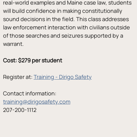
real-world examples and Maine case law, students 
will build confidence in making constitutionally 
sound decisions in the field. This class addresses 
law enforcement interaction with civilians outside 
of those searches and seizures supported by a 
warrant.
Cost: $279 per student
Register at: 
Training - Dirigo Safety
Contact information:
training@dirigosafety.com
207-200-1112