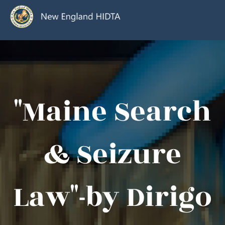
"Maine Search
& Seizure
Law"-by Dirigo