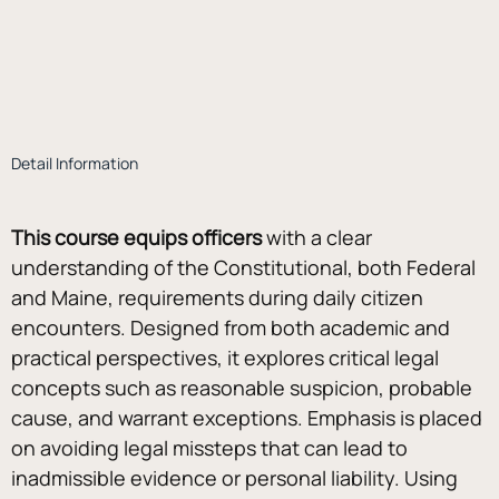
Detail Information
This course equips officers
 with a clear 
understanding of the Constitutional, both Federal 
and Maine, requirements during daily citizen 
encounters. Designed from both academic and 
practical perspectives, it explores critical legal 
concepts such as reasonable suspicion, probable 
cause, and warrant exceptions. Emphasis is placed 
on avoiding legal missteps that can lead to 
inadmissible evidence or personal liability. Using 