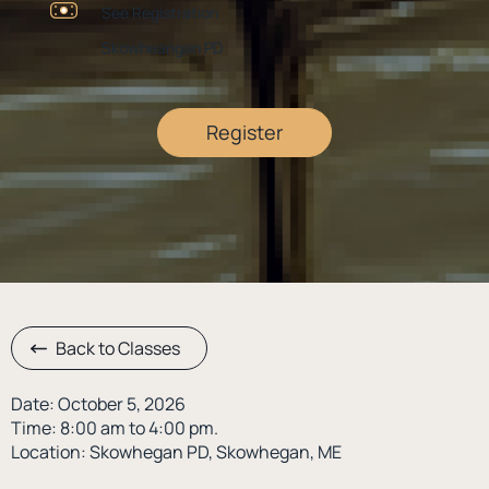
See Registration
Skowheangan PD
Register
Back to Classes
Date: October 5, 2026
Time: 8:00 am to 4:00 pm.
Location: Skowhegan PD, Skowhegan, ME