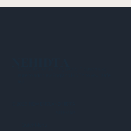
NEHIDTA
Subscribe for training alerts. Please make
sure to add New England HIDTA to your safe
list.
© 2025 NEW ENGLAND HIDTA
SITEMAP
Quick Menu