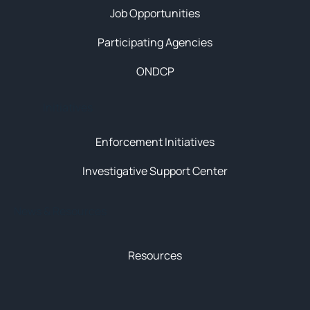
Job Opportunities
Participating Agencies
ONDCP
Initiatives
Enforcement Initiatives
Investigative Support Center
News & Resources
Resources