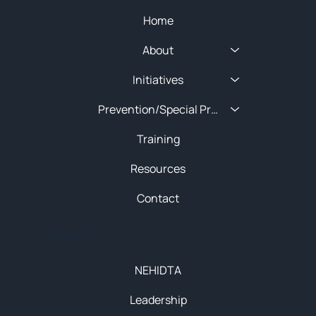
Home
About
Initiatives
Prevention/Special Projects
Training
Resources
Contact
About
NEHIDTA
Leadership