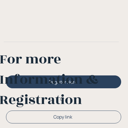
For more
Information &
Register Here
Registration
Or
Copy link