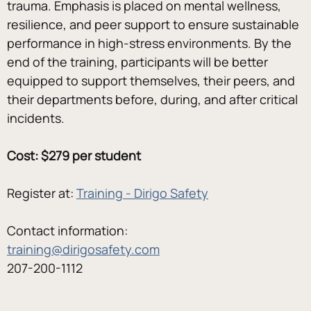
trauma. Emphasis is placed on mental wellness, 
resilience, and peer support to ensure sustainable 
performance in high-stress environments. By the 
end of the training, participants will be better 
equipped to support themselves, their peers, and 
their departments before, during, and after critical 
incidents.
Cost: $279 per student
Register at: 
Training - Dirigo Safety
Contact information:
training@dirigosafety.com
207-200-1112