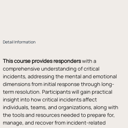
Detail Information
This course provides responders
 with a 
comprehensive understanding of critical 
incidents, addressing the mental and emotional 
dimensions from initial response through long-
term resolution. Participants will gain practical 
insight into how critical incidents affect 
individuals, teams, and organizations, along with 
the tools and resources needed to prepare for, 
manage, and recover from incident-related 