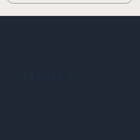
NEHIDTA
Subscribe for training alerts. Please make
sure to add New England HIDTA to your safe
list.
© 2025 NEW ENGLAND HIDTA
SITEMAP