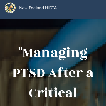
"Managing
PTSD After a
Critical