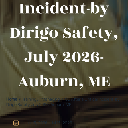
Incident-by
Dirigo Safety,
July 2026-
Auburn, ME
Home
/ Training / "Managing PTSD After a Critical Incident-by
Dirigo Safety, July 2026-Auburn, ME
Jul 13, 2026 - Jul 13, 2026