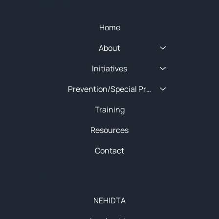
Quick Menu
Home
About
Initiatives
Prevention/Special Projects
Training
Resources
Contact
About
NEHIDTA