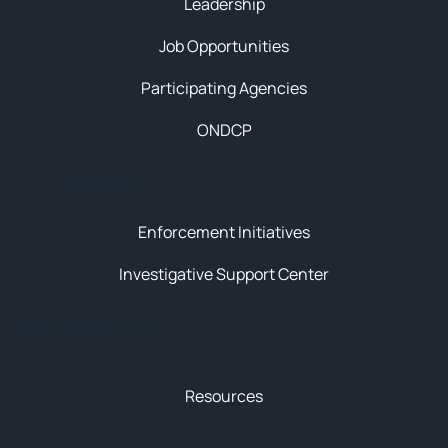
Leadership
Job Opportunities
Participating Agencies
ONDCP
Initiatives
Enforcement Initiatives
Investigative Support Center
News & Resources
Resources