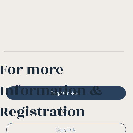
For more
Information &
Register Here
Registration
Or
Copy link