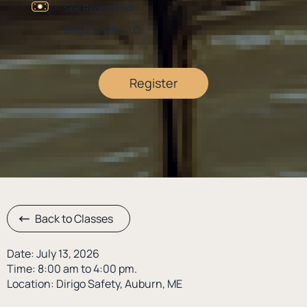
See Registration
Dirigo Safety, LLC
Register
Back to Classes
Date: July 13, 2026
Time: 8:00 am to 4:00 pm.
Location: Dirigo Safety, Auburn, ME