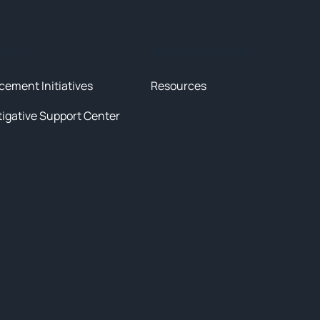
tives
News & Resources
cement Initiatives
Resources
tigative Support Center