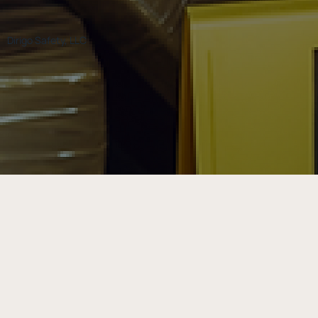
Dirigo Safety, LLC