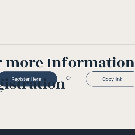
r more Informatio
gistration
Or
Copy link
Register Here