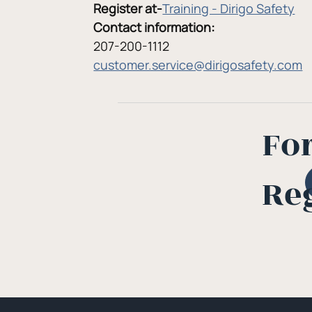
Register at-
Training - Dirigo Safety
Contact information:
207-200-1112
customer.service@dirigosafety.com
Fo
Re