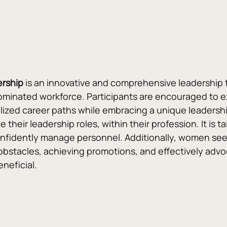
ership
 is an innovative and comprehensive leadership t
ated workforce. Participants are encouraged to explor
lized career paths while embracing a unique leadership s
heir leadership roles, within their profession. It is t
confidently manage personnel. Additionally, women see
bstacles, achieving promotions, and effectively advo
eneficial.