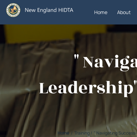
Home
About
" Navi
Leadership"
Home
/ Training / " Navigating Succes