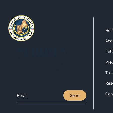
Qui
Ho
Abo
NEHIDTA
Init
Subscribe for training alerts.
Please make sure to add New
England HIDTA to your safe list.
Tra
Res
Con
Send
© 2025 NEW ENGLAND HIDTA