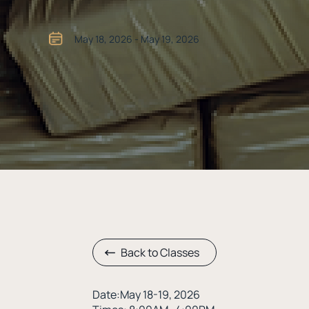
May 18, 2026 - May 19, 2026
Back to Classes
Date:May 18-19, 2026