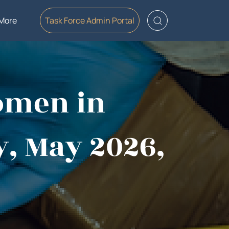
More
Task Force Admin Portal
omen in
y, May 2026,