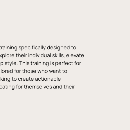
raining specifically designed to 
e their individual skills, elevate 
tyle. This training is perfect for 
ailored for those who want to 
king to create actionable 
cating for themselves and their 