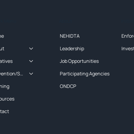
ck Menu
About
Initia
me
NEHIDTA
Enfor
ut
Leadership
Inves
iatives
Job Opportunities
Prevention/Special Projects
Participating Agencies
ining
ONDCP
ources
tact