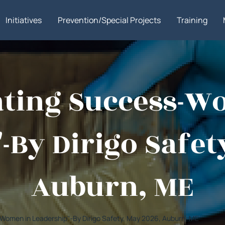
Initiatives
Prevention/Special Projects
Training
gating Success-W
-By Dirigo Safet
Auburn, ME
s-Women in Leadership"-By Dirigo Safety, May 2026, Auburn, ME