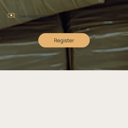
See Registration
Register