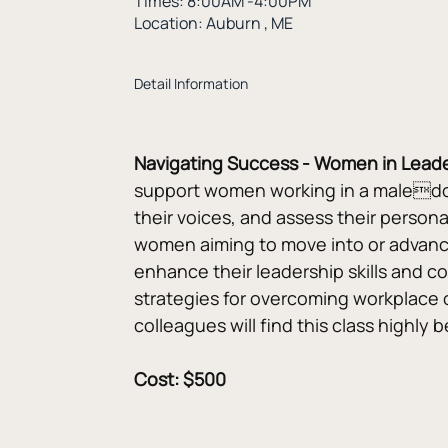
Times: 8:00AM -4:00PM
Location: Auburn , ME
Detail Information
Navigating Success - Women in Lead
support women working in a maledomin
their voices, and assess their persona
women aiming to move into or advance t
enhance their leadership skills and 
strategies for overcoming workplace o
colleagues will find this class highly b
Cost: $500