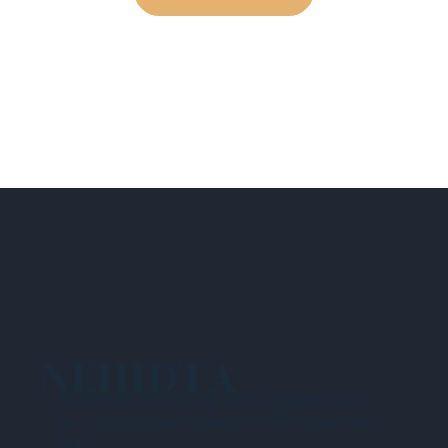
NEHIDTA
Subscribe for training alerts. Please make
sure to add New England HIDTA to your safe
list.