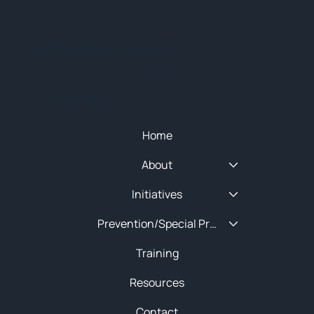
© 2025 NEW ENGLAND HIDTA
SITEMAP
Quick Menu
Home
About
Initiatives
Prevention/Special Projects
Training
Resources
Contact