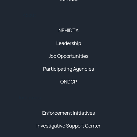
About
NEHIDTA
Leadership
Job Opportunities
Participating Agencies
ONDCP
Initiatives
Enforcement Initiatives
Investigative Support Center