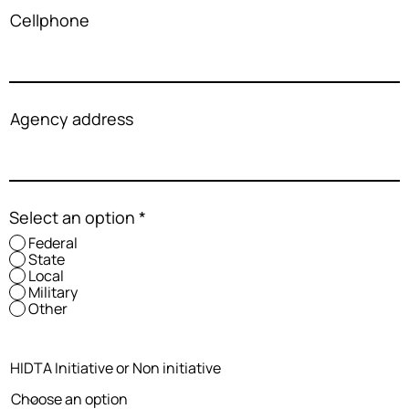
Cellphone
Agency address
Select an option
*
Federal
State
Local
Military
Other
HIDTA Initiative or Non initiative