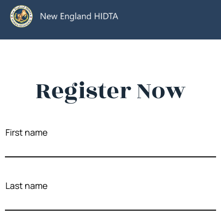
Register Now
First name
Last name