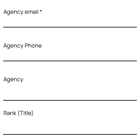
Agency email
Agency Phone
Agency
Rank (Title)