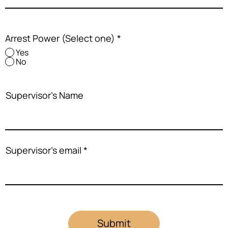
Arrest Power (Select one)
*
Yes
No
Supervisor's Name
Supervisor's email
Submit