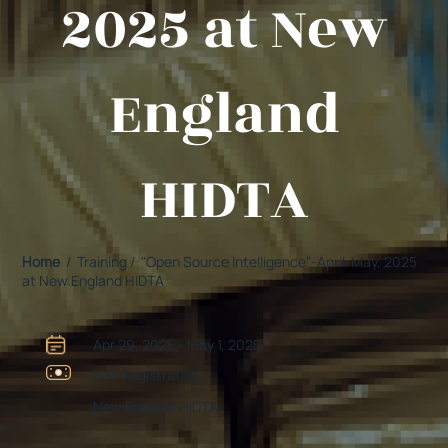
2025 at New
England
HIDTA
Home
/ Training / "Open Source Intelligence"-April-May, 2025
at New England HIDTA
Apr 29, 2025 - May 1, 2025
See Registration
New England HIDTA