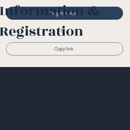
Information &
Register Here
Registration
Or
Copy link
NEHIDTA
Subscribe for training alerts. Please make