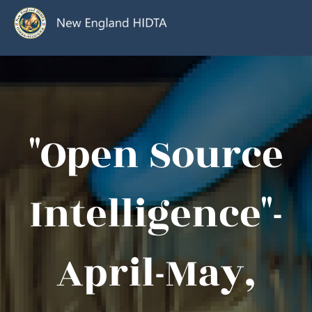
"Open Source
Intelligence"-
April-May,