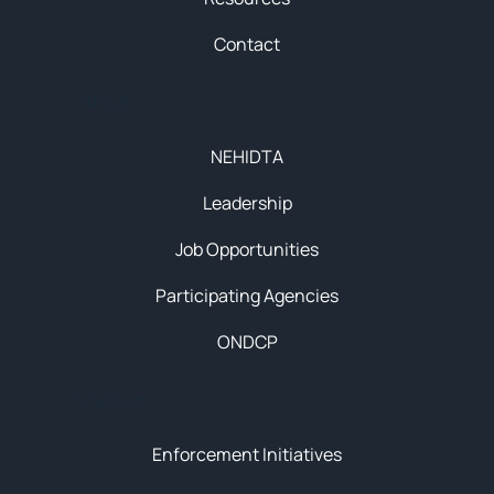
Contact
About
NEHIDTA
Leadership
Job Opportunities
Participating Agencies
ONDCP
Initiatives
Enforcement Initiatives