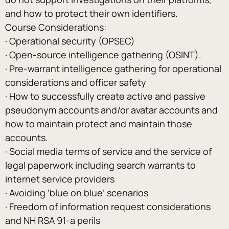
and how to protect their own identifiers.
Course Considerations:
· Operational security (OPSEC)
· Open-source intelligence gathering (OSINT).
· Pre-warrant intelligence gathering for operational 
considerations and officer safety
· How to successfully create active and passive 
pseudonym accounts and/or avatar accounts and 
how to maintain protect and maintain those 
accounts.
· Social media terms of service and the service of 
legal paperwork including search warrants to 
internet service providers
· Avoiding ‘blue on blue’ scenarios
· Freedom of information request considerations 
and NH RSA 91-a perils