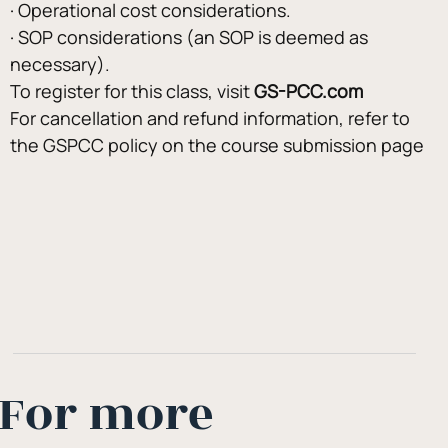
· Operational cost considerations.
· SOP considerations (an SOP is deemed as 
necessary).
To register for this class, visit 
GS-PCC.com
For cancellation and refund information, refer to 
the GSPCC policy on the course submission page
For more