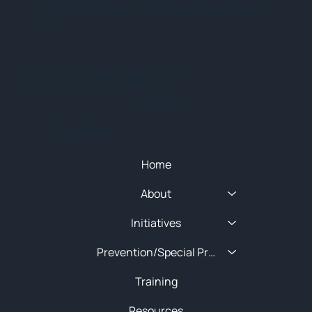
sure to add New England HIDTA to your safe
list.
© 2025 NEW ENGLAND HIDTA
SITEMAP
Quick Menu
Home
About
Initiatives
Prevention/Special Projects
Training
Resources