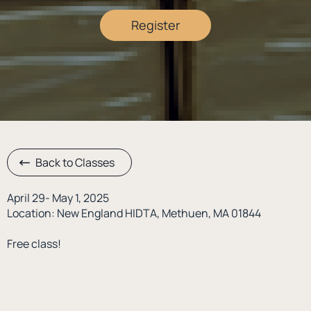
Register
Back to Classes
April 29- May 1, 2025
Location: New England HIDTA, Methuen, MA 01844
Free class!