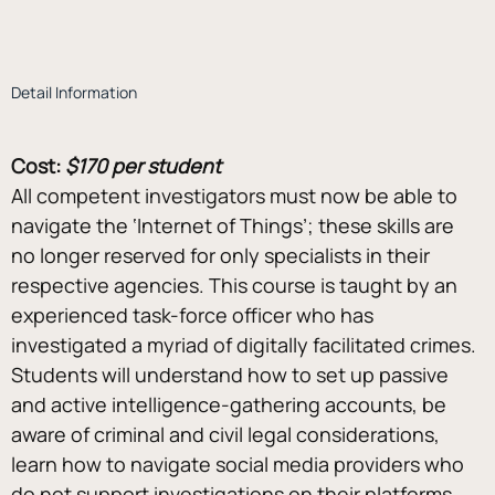
Detail Information
Cost:
$170 per student
All competent investigators must now be able to 
navigate the ‘Internet of Things’; these skills are 
no longer reserved for only specialists in their 
respective agencies. This course is taught by an 
experienced task-force officer who has 
investigated a myriad of digitally facilitated crimes. 
Students will understand how to set up passive 
and active intelligence-gathering accounts, be 
aware of criminal and civil legal considerations, 
learn how to navigate social media providers who 
do not support investigations on their platforms, 