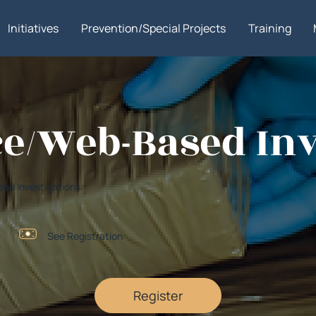
Initiatives
Prevention/Special Projects
Training
e/Web-Based Inv
ed Investigations
See Registration
Register