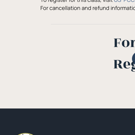
For cancellation and refund informat
Fo
Re