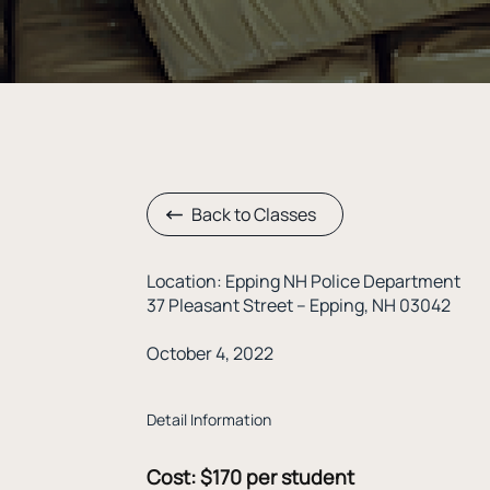
Back to Classes
Location: Epping NH Police Department
37 Pleasant Street – Epping, NH 03042
October 4, 2022
Detail Information
Cost:
$170 per student