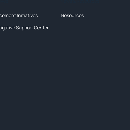
tives
News & Resources
cement Initiatives
Resources
tigative Support Center