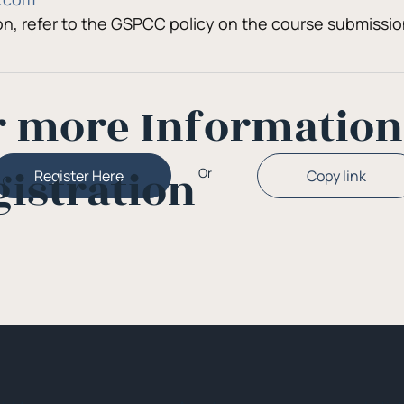
ion, refer to the GSPCC policy on the course submissi
r more Informatio
gistration
Or
Copy link
Register Here