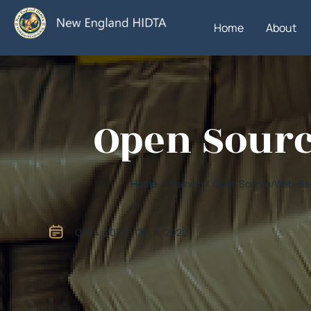
Home
About
Open Sourc
Home
/ Training / Open Source/Web-Bas
Oct 4, 2022 - Oct 4, 2022