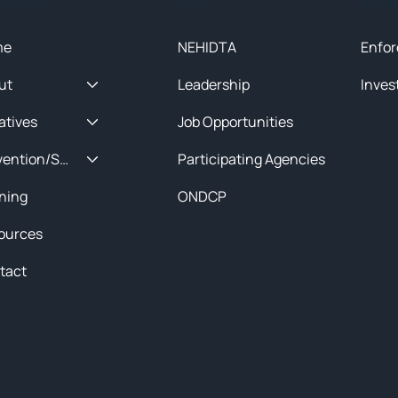
ck Menu
About
Initia
me
NEHIDTA
Enfor
ut
Leadership
Inves
iatives
Job Opportunities
Prevention/Special Projects
Participating Agencies
ining
ONDCP
ources
tact