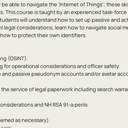
e able to navigate the ‘Internet of Things’; these skil
es. This course is taught by an experienced task-force
. Students will understand how to set up passive and ac
vil legal considerations, learn how to navigate social 
 how to protect their own identifiers.
ing (OSINT).
g for operational considerations and officer safety
ve and passive pseudonym accounts and/or avatar acco
 the service of legal paperwork including search warra
onsiderations and NH RSA 91-a perils
eemed as necessary).
.com