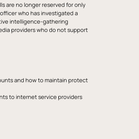
ls are no longer reserved for only 
 officer who has investigated a 
tive intelligence-gathering 
media providers who do not support 
unts and how to maintain protect 
nts to internet service providers