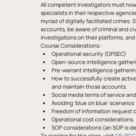
All competent investigators must now b
specialists in their respective agenci
myriad of digitally facilitated crimes
accounts, be aware of criminal and ci
investigations on their platforms, and
Course Considerations:
Operational security (OPSEC)
Open-source intelligence gather
Pre-warrant intelligence gatherin
How to successfully create acti
and maintain those accounts.
Social media terms of service and
Avoiding ‘blue on blue’ scenarios
Freedom of information request c
Operational cost considerations.
SOP considerations (an SOP is d
To register for this class, visit 
GS-PCC