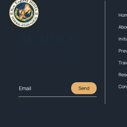
Qui
Ho
Abo
NEHIDTA
Init
Subscribe for training alerts.
Please make sure to add New
England HIDTA to your safe list.
Tra
Res
Con
Send
© 2025 NEW ENGLAND HIDTA
SITEMAP