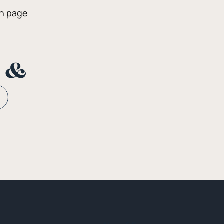
on page
n &