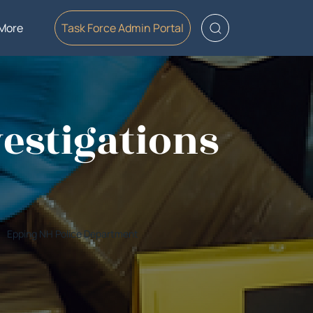
More
Task Force Admin Portal
estigations
Epping NH Police Department