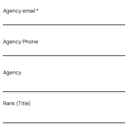
Agency email
Agency Phone
Agency
Rank (Title)