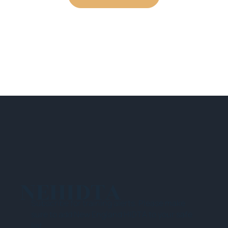
NEHIDTA
Subscribe for training alerts. Please make
sure to add New England HIDTA to your safe
list.