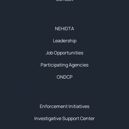
About
NEHIDTA
Leadership
Job Opportunities
Participating Agencies
ONDCP
Initiatives
Enforcement Initiatives
Investigative Support Center