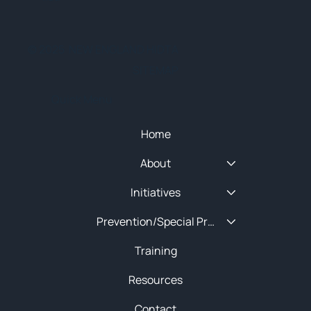
© 2025 NEW ENGLAND HIDTA
SITEMAP
Quick Menu
Home
About
Initiatives
Prevention/Special Projects
Training
Resources
Contact