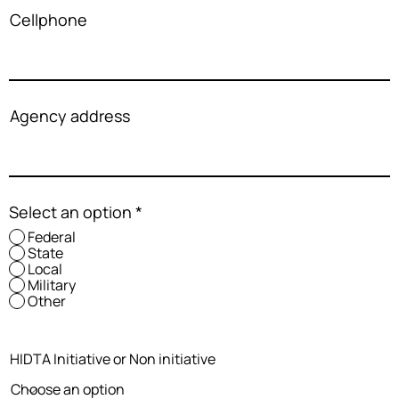
Cellphone
Agency address
Select an option
*
Federal
State
Local
Military
Other
HIDTA Initiative or Non initiative