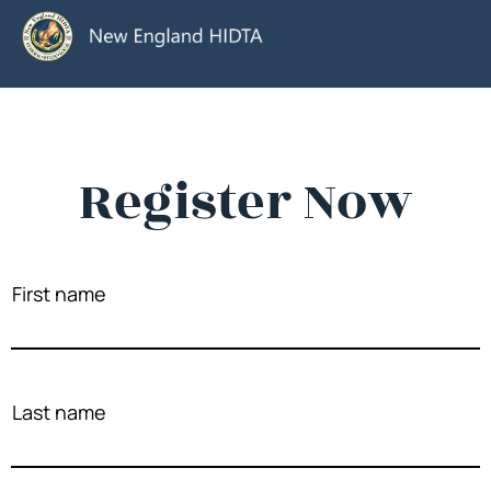
Register Now
First name
Last name