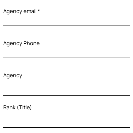
Agency email
Agency Phone
Agency
Rank (Title)