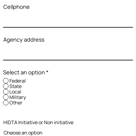
Cellphone
Agency address
Select an option
*
Federal
State
Local
Military
Other
HIDTA Initiative or Non initiative