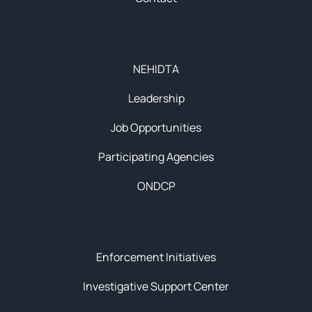
About
NEHIDTA
Leadership
Job Opportunities
Participating Agencies
ONDCP
Initiatives
Enforcement Initiatives
Investigative Support Center