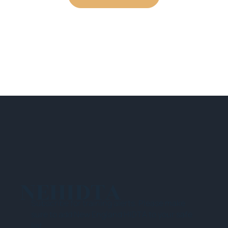
NEHIDTA
Subscribe for training alerts. Please make
sure to add New England HIDTA to your safe
list.