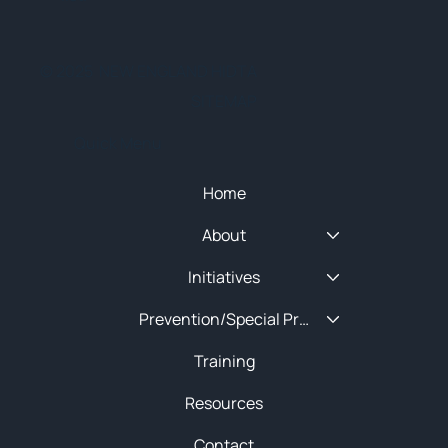
© 2025 NEW ENGLAND HIDTA
SITEMAP
Quick Menu
Home
About
Initiatives
Prevention/Special Projects
Training
Resources
Contact