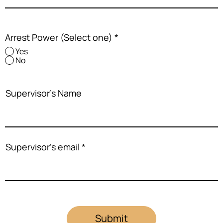
Arrest Power (Select one)
*
Yes
No
Supervisor's Name
Supervisor's email
Submit