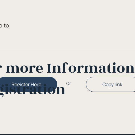
q
o to
r more Informatio
gistration
Or
Copy link
Register Here