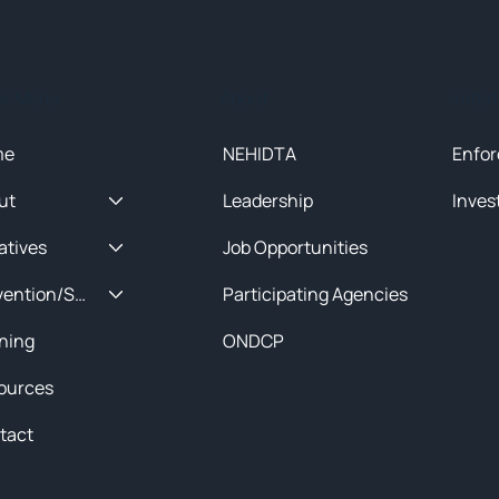
ck Menu
About
Initia
me
NEHIDTA
Enfor
ut
Leadership
Inves
iatives
Job Opportunities
Prevention/Special Projects
Participating Agencies
ining
ONDCP
ources
tact