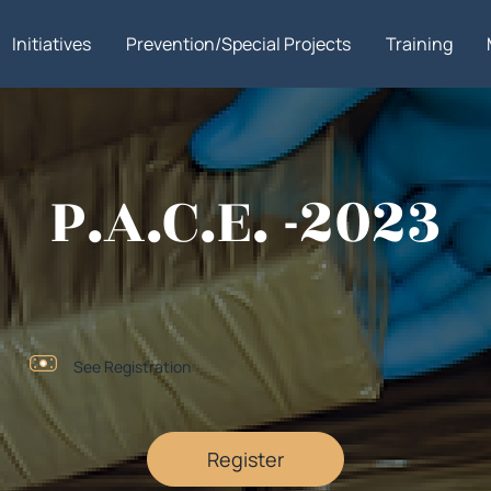
Initiatives
Prevention/Special Projects
Training
P.A.C.E. -2023
See Registration
Register