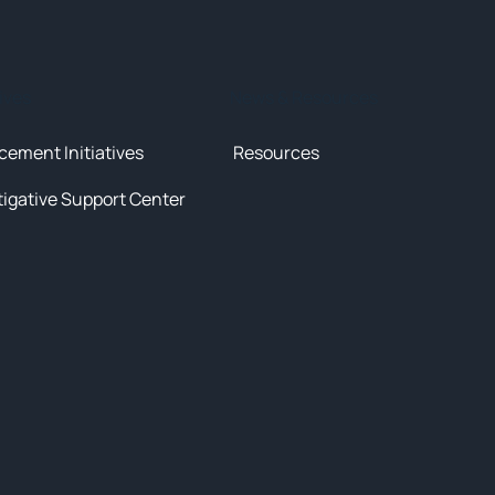
tives
News & Resources
cement Initiatives
Resources
tigative Support Center