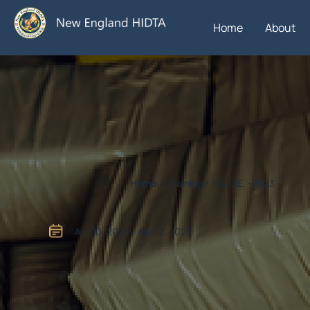
Home
About
Home
/ Training / P.A.C.E. -2023
Apr 10, 2023 - Apr 12, 2023