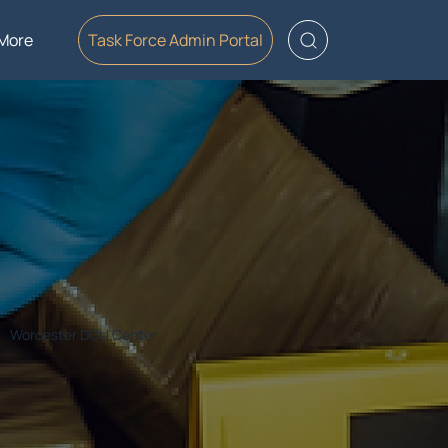
More
Task Force Admin Portal
Worcester DCU Center