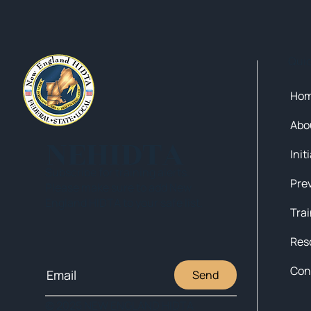
Qui
Ho
Abo
NEHIDTA
Init
Subscribe for training alerts.
Please make sure to add New
England HIDTA to your safe list.
Tra
Res
Con
Send
© 2025 NEW ENGLAND HIDTA