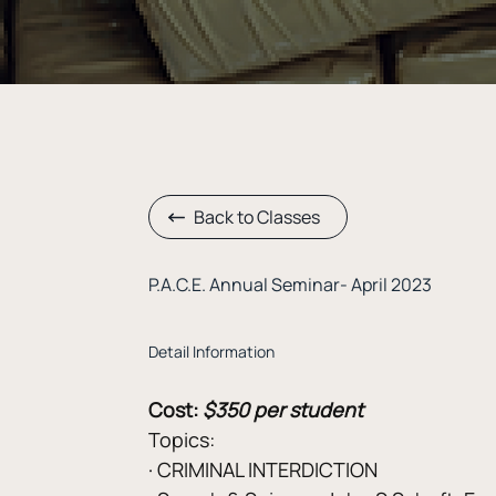
Back to Classes
P.A.C.E. Annual Seminar- April 2023
Detail Information
Cost:
$350 per student
Topics:
· CRIMINAL INTERDICTION