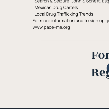
· Search & Seizure: John S Scheft. Es
· Mexican Drug Cartels
· Local Drug Trafficking Trends
For more information and to sign up g
www.pace-ma.org
Fo
Re