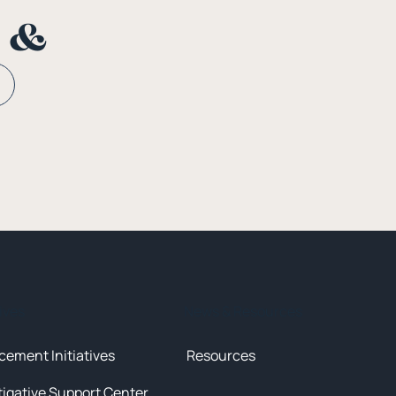
n &
tives
News & Resources
cement Initiatives
Resources
tigative Support Center