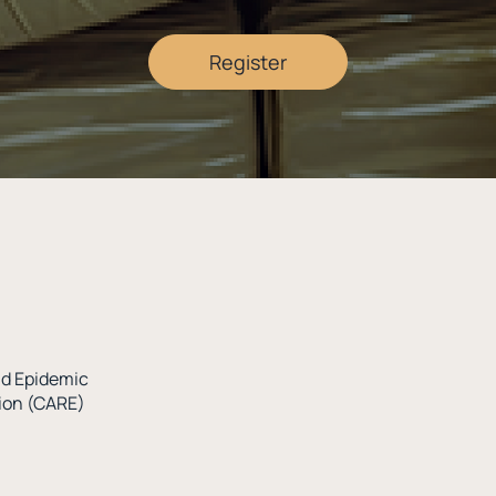
Register
oid Epidemic
tion (CARE)