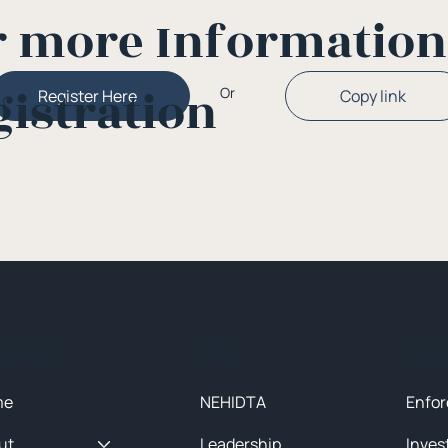
r more Informatio
gistration
Or
Copy link
Register Here
ck Menu
About
Initia
me
NEHIDTA
Enfor
ut
Leadership
Inves