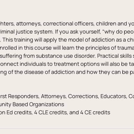
ighters, attorneys, correctional officers, children and 
riminal justice system. If you ask yourself, “why do peo
you. This training will apply the model of addiction as a
lled in this course will learn the principles of traum
 suffering from substance use disorder. Practical skil
onnect individuals to treatment options will also be 
ding of the disease of addiction and how they can be 
irst Responders, Attorneys, Corrections, Educators, C
nity Based Organizations
n Ed credits, 4 CLE credits, and 4 CE credits