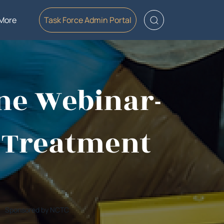
More
Task Force Admin Portal
ine Webinar-
o Treatment
Sponsored by NCTC