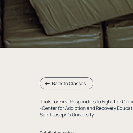
Back to Classes
Tools for First Responders to Fight the Opi
-Center for Addiction and Recovery Educa
Saint Joseph’s University
Detail Information