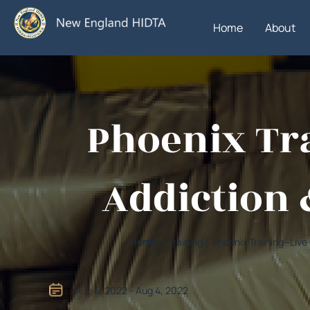
Home
About
Phoenix Tra
Addiction 
Home
/ Training / Phoenix Training -Li
Aug 4, 2022 - Aug 4, 2022