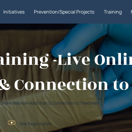
Initiatives
Prevention/Special Projects
Training
ining -Live Onl
& Connection t
ve Online Webinar-Addiction & Connection to Treatment
See Registration