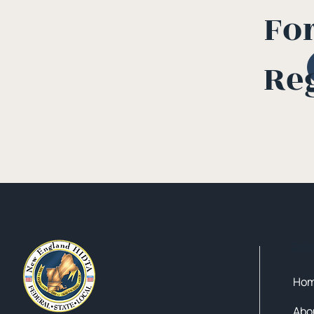
Fo
Re
Qui
Ho
Abo