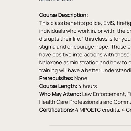
Course Description:
This class benefits police, EMS, firef
individuals who work in, or with, the c
disrupts their life,” this class is for 
stigma and encourage hope. Those enro
have positive interactions with those
Naloxone administration and how to c
training will have a better understan
Prerequisites: 
None
Course Length: 
4 hours
Who May Attend:
 Law Enforcement, F
Health Care Professionals and Commu
Certifications:
 4 MPOETC credits, 4 Co