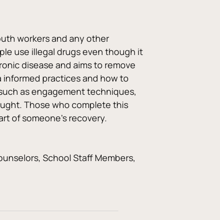
youth workers and any other 
ple use illegal drugs even though it 
 chronic disease and aims to remove 
a informed practices and how to 
ls such as engagement techniques, 
taught. Those who complete this 
part of someone’s recovery.
ounselors, School Staff Members, 