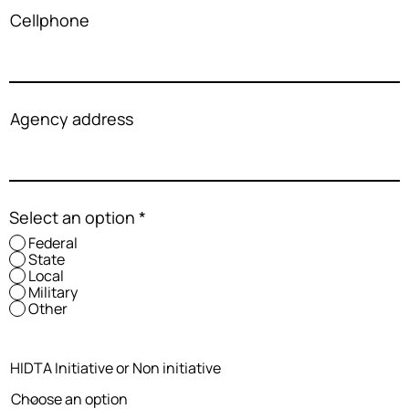
Cellphone
Agency address
Select an option
*
Federal
State
Local
Military
Other
HIDTA Initiative or Non initiative