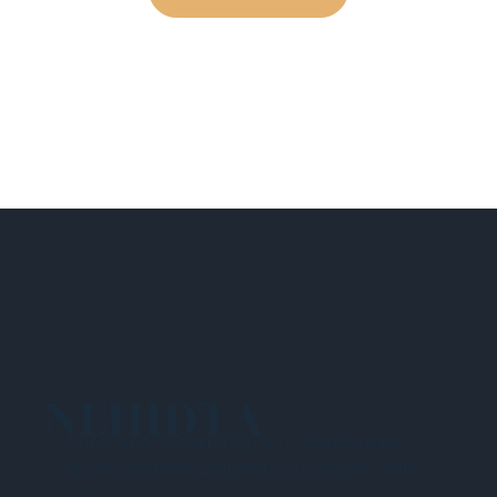
NEHIDTA
Subscribe for training alerts. Please make
sure to add New England HIDTA to your safe
list.