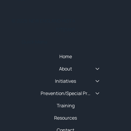
© 2025 NEW ENGLAND HIDTA
SITEMAP
Quick Menu
Home
About
Initiatives
Prevention/Special Projects
Training
Resources
Contact