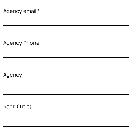
Agency email
Agency Phone
Agency
Rank (Title)