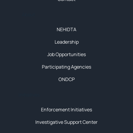
About
NEHIDTA
Leadership
Job Opportunities
Participating Agencies
ONDCP
Initiatives
Enforcement Initiatives
Investigative Support Center