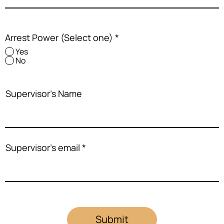
Arrest Power (Select one)
*
Yes
No
Supervisor's Name
Supervisor's email
Submit