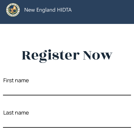
Register Now
First name
Last name