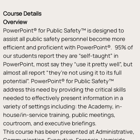
Course Details
Overview
PowerPoint® for Public Safety™ is designed to 
assist all public safety personnel become more 
efficient and proficient with PowerPoint®.  95% of 
our students report they are “self-taught” in 
PowerPoint, most say they “use it pretty well”, but 
almost all report “they’re not using it to its full 
potential”. PowerPoint® for Public Safety™ 
address this need by providing the critical skills 
needed to effectively present information in a 
variety of settings including: the Academy, in-
house/in-service training, public meetings, 
courtroom, and executive briefings.
This course has been presented at Administrative, 
Communication, Executive, Forensic, Homicide, 