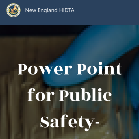
Power Point
for Public
Safety-