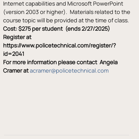
Internet capabilities and Microsoft PowerPoint 
(version 2003 or higher).  Materials related to the 
course topic will be provided at the time of class.
Cost: $275 per student  (ends 2/27/2025)
Register at 
https://www.policetechnical.com/register/?
id=2041
For more information please contact  Angela 
Cramer at 
acramer@policetechnical.com