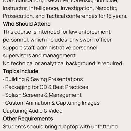
Instructor, Intelligence, Investigation, Narcotic, 
Prosecution, and Tactical conferences for 15 years.
Who Should Attend
This course is intended for law enforcement 
personnel, which includes: any sworn officer, 
support staff, administrative personnel, 
supervisors and management.
No technical or analytical background is required.
Topics Include
· Building & Saving Presentations
· Packaging for CD & Best Practices
· Splash Screens & Management
· Custom Animation & Capturing Images
Capturing Audio & Video
Other Requirements
Students should bring a laptop with unfettered 