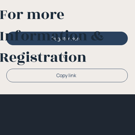
For more
Information &
Register Here
Registration
Or
Copy link