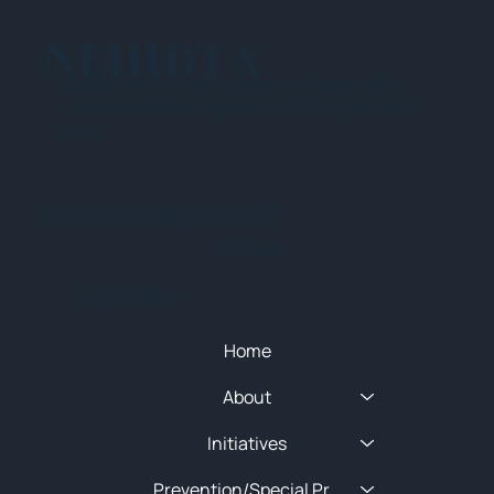
NEHIDTA
Subscribe for training alerts. Please make
sure to add New England HIDTA to your safe
list.
© 2025 NEW ENGLAND HIDTA
SITEMAP
Quick Menu
Home
About
Initiatives
Prevention/Special Projects