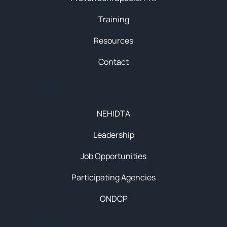
Training
Resources
Contact
About
NEHIDTA
Leadership
Job Opportunities
Participating Agencies
ONDCP
Initiatives