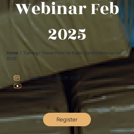
Webinar Feb
2025
Home
/ Training / Power Point for Public Safety-Webinar Feb
2025
Feb 27, 2025 - Feb 28, 2025
See Registration
Online- Webinar
Register