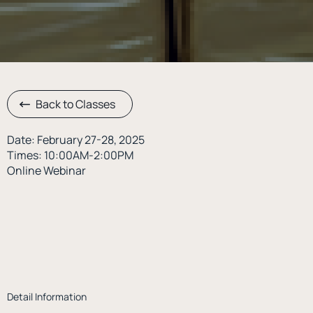
Back to Classes
Date: February 27-28, 2025
Times: 10:00AM-2:00PM
Online Webinar
Detail Information