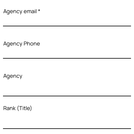
Agency email
Agency Phone
Agency
Rank (Title)