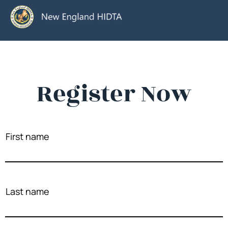
Register Now
First name
Last name