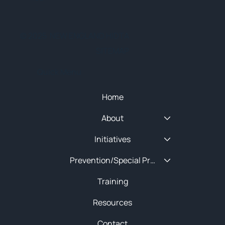
© 2025 NEW ENGLAND HIDTA
SITEMAP
Quick Menu
Home
About
Initiatives
Prevention/Special Projects
Training
Resources
Contact