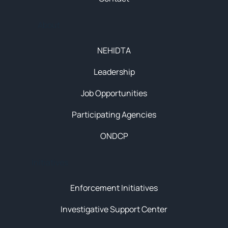
About
NEHIDTA
Leadership
Job Opportunities
Participating Agencies
ONDCP
Initiatives
Enforcement Initiatives
Investigative Support Center