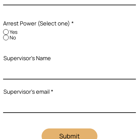
Arrest Power (Select one)
*
Yes
No
Supervisor's Name
Supervisor's email
Submit