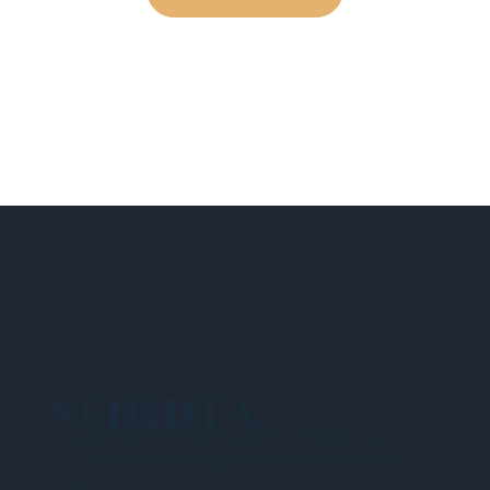
NEHIDTA
Subscribe for training alerts. Please make
sure to add New England HIDTA to your safe
list.