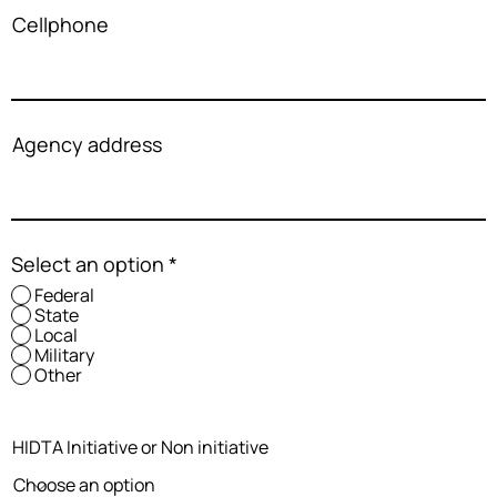
Cellphone
Agency address
Select an option
*
Federal
State
Local
Military
Other
HIDTA Initiative or Non initiative