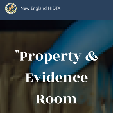
"Property &
Evidence
Room