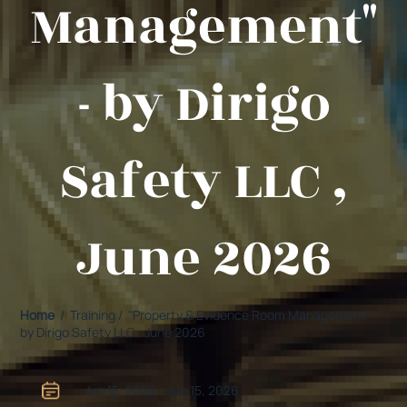
Management"
- by Dirigo
Safety LLC ,
June 2026
Home
/ Training / "Property & Evidence Room Management" -
by Dirigo Safety LLC , June 2026
Jun 15, 2026 - Jun 15, 2026