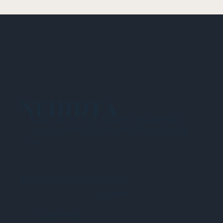
NEHIDTA
Subscribe for training alerts. Please make
sure to add New England HIDTA to your safe
list.
© 2025 NEW ENGLAND HIDTA
SITEMAP
Quick Menu