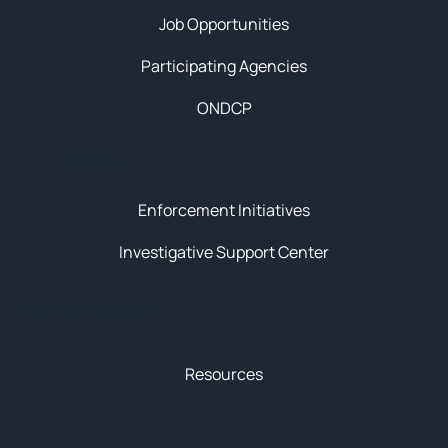
Job Opportunities
Participating Agencies
ONDCP
Initiatives
Enforcement Initiatives
Investigative Support Center
News & Resources
Resources