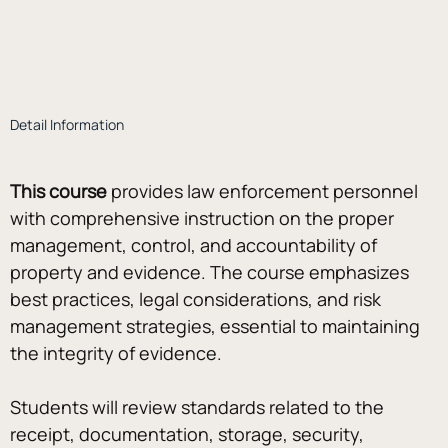
Detail Information
This course
 provides law enforcement personnel 
with comprehensive instruction on the proper 
management, control, and accountability of 
property and evidence. The course emphasizes 
best practices, legal considerations, and risk 
management strategies, essential to maintaining 
the integrity of evidence.
Students will review standards related to the 
receipt, documentation, storage, security, 