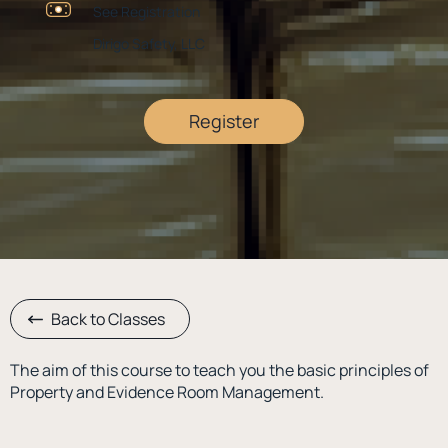
See Registration
Dirigo Safety, LLC
Register
Back to Classes
The aim of this course to teach you the basic principles of
Property and Evidence Room Management.