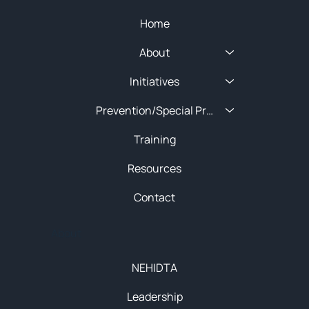
Home
About
Initiatives
Prevention/Special Projects
Training
Resources
Contact
About
NEHIDTA
Leadership