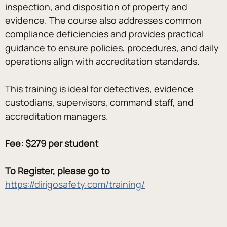
inspection, and disposition of property and 
evidence. The course also addresses common 
compliance deficiencies and provides practical 
guidance to ensure policies, procedures, and daily 
operations align with accreditation standards.
This training is ideal for detectives, evidence 
custodians, supervisors, command staff, and 
accreditation managers.
Fee: $279 per student
To Register, please go to 
https://dirigosafety.com/training/