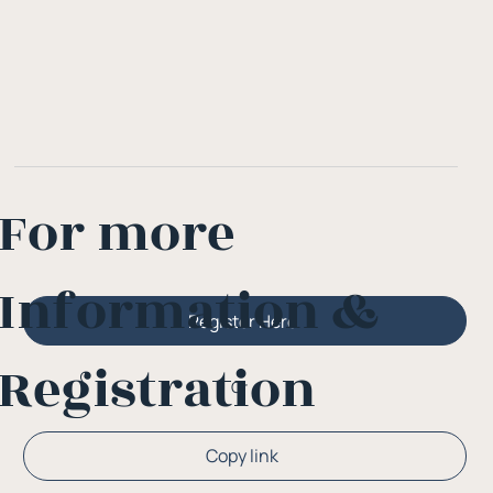
For more
Information &
Register Here
Registration
Or
Copy link