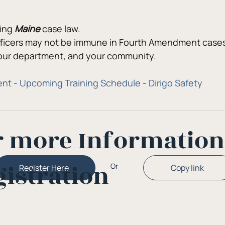
ing 
Maine
 case law.
Officers may not be immune in Fourth Amendment cases,
your department, and your community.
nt - Upcoming Training Schedule - Dirigo Safety
r more Informatio
gistration
Or
Copy link
Register Here