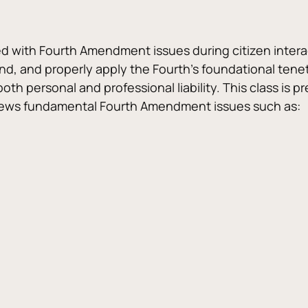
ed with Fourth Amendment issues during citizen interac
d, and properly apply the Fourth’s foundational tenets.
oth personal and professional liability. This class is
eviews fundamental Fourth Amendment issues such as: