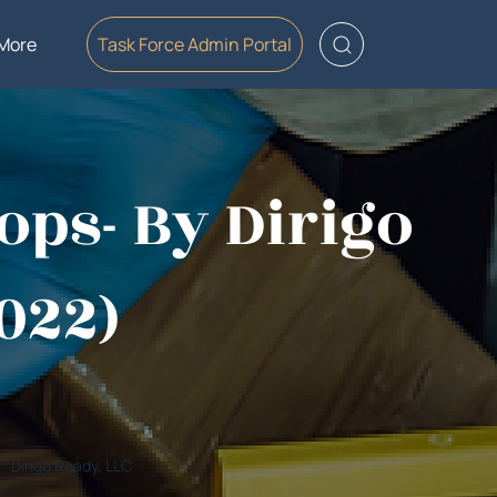
More
Task Force Admin Portal
ops- By Dirigo
2022)
Dirigo Ready, LLC