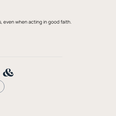
 even when acting in good faith. 
n &