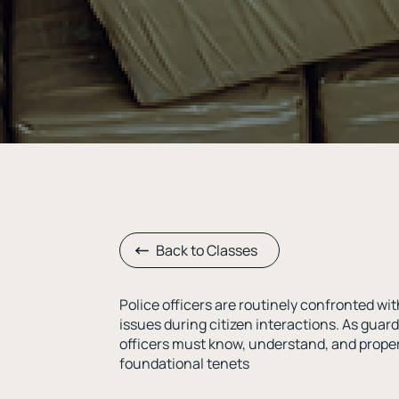
Back to Classes
Police officers are routinely confronted 
issues during citizen interactions. As guard
officers must know, understand, and proper
foundational tenets