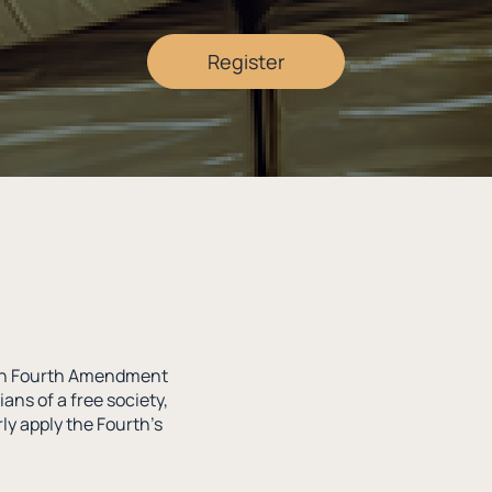
Register
with Fourth Amendment
ians of a free society,
ly apply the Fourth’s