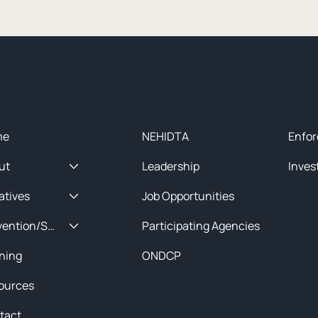
ck Menu
About
Initia
me
NEHIDTA
Enfor
ut
Leadership
Inves
iatives
Job Opportunities
Prevention/Special Projects
Participating Agencies
ining
ONDCP
ources
tact