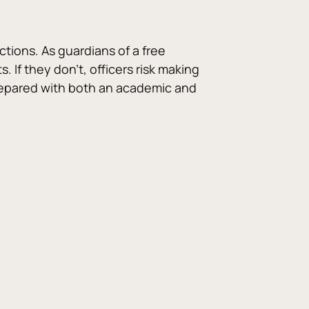
tions. As guardians of a free 
 If they don’t, officers risk making 
 prepared with both an academic and 