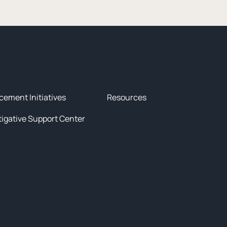
tives
News & Resources
cement Initiatives
Resources
tigative Support Center