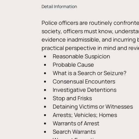
Detail Information
Police officers are routinely confront
society, officers must know, understan
evidence inadmissible, and incurring b
practical perspective in mind and r
Reasonable Suspicion
Probable Cause
What is a Search or Seizure?
Consensual Encounters
Investigative Detentions
Stop and Frisks
Detaining Victims or Witnesses
Arrests; Vehicles; Homes
Warrants of Arrest
Search Warrants