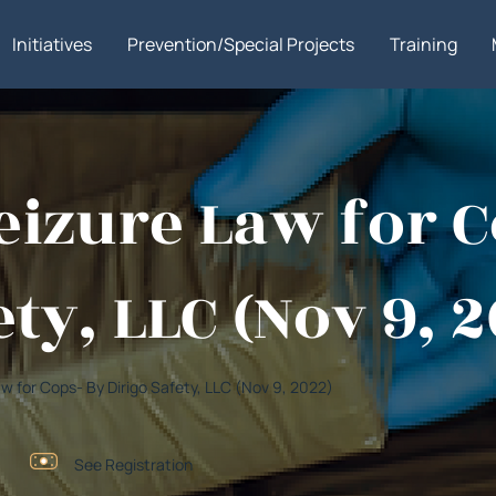
Initiatives
Prevention/Special Projects
Training
izure Law for C
ty, LLC (Nov 9, 
aw for Cops- By Dirigo Safety, LLC (Nov 9, 2022)
See Registration