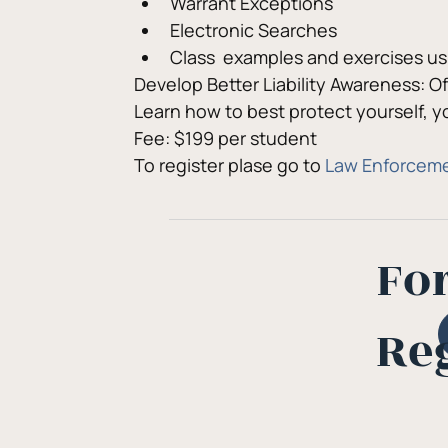
Warrant Exceptions
Electronic Searches
Class  examples and exercises us
Develop Better Liability Awareness: 
Learn how to best protect yourself, 
Fee: $199 per student
To register plase go to 
Law Enforceme
Fo
Re