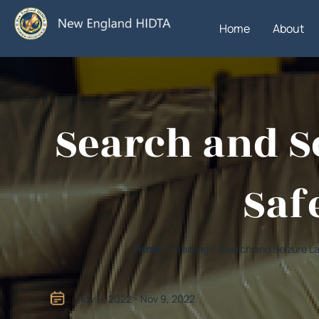
Home
About
Search and Se
Safe
Home
/ Training / Search and Seizure L
Nov 9, 2022 - Nov 9, 2022