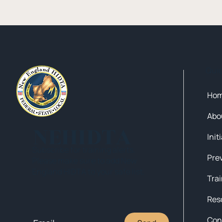
Qui
Ho
Abo
NEHIDTA
Init
Subscribe for training alerts.
Please make sure to add New
England HIDTA to your safe list.
Tra
Res
Con