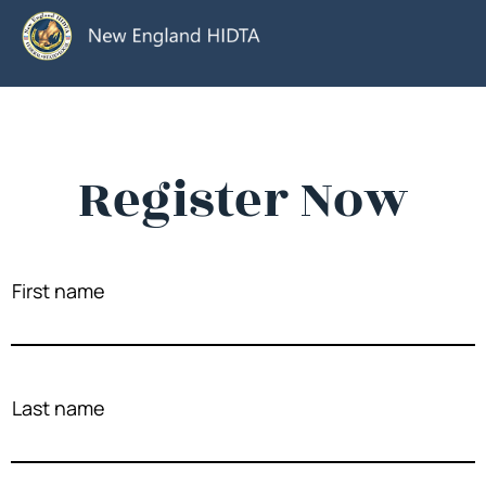
Register Now
First name
Last name