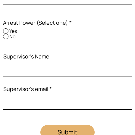
Arrest Power (Select one)
*
Yes
No
Supervisor's Name
Supervisor's email
Submit