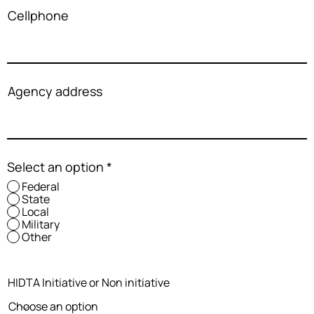
Cellphone
Agency address
Select an option
*
Federal
State
Local
Military
Other
HIDTA Initiative or Non initiative