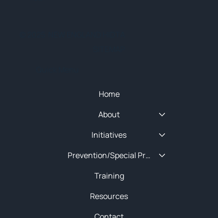
© 2025 NEW ENGLAND HIDTA
SITEMAP
Quick Menu
Home
About
Initiatives
Prevention/Special Projects
Training
Resources
Contact