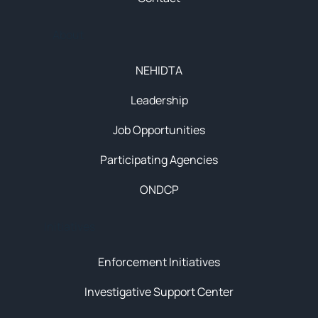
About
NEHIDTA
Leadership
Job Opportunities
Participating Agencies
ONDCP
Initiatives
Enforcement Initiatives
Investigative Support Center