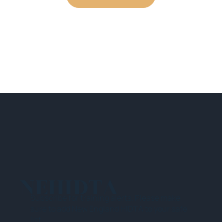
NEHIDTA
Subscribe for training alerts. Please make
sure to add New England HIDTA to your safe
list.