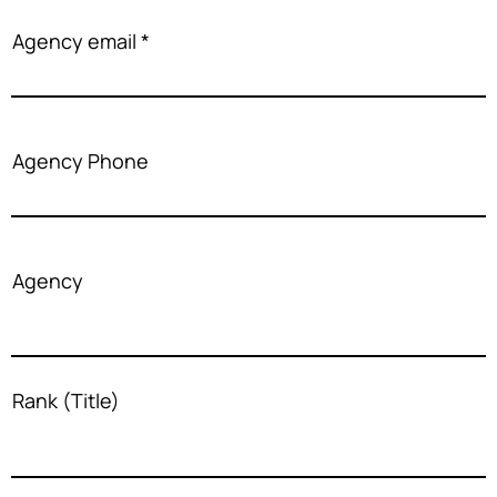
Agency email
Agency Phone
Agency
Rank (Title)