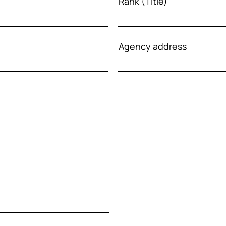
Rank (Title)
Agency address