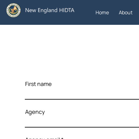
Home
About
First name
Agency