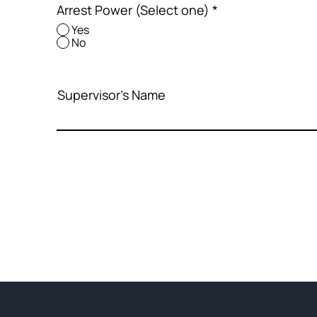
Arrest Power (Select one)
*
Yes
No
Supervisor's Name