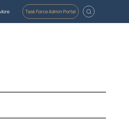
More
Task Force Admin Portal