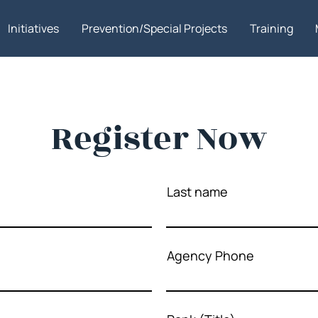
Initiatives
Prevention/Special Projects
Training
Register Now
Last name
Agency Phone