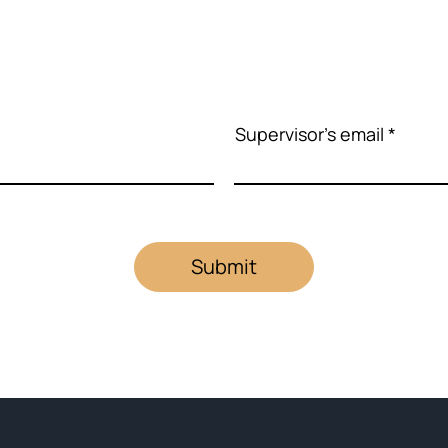
Supervisor's email
Submit