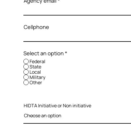
Agency email
Cellphone
Select an option
*
Federal
State
Local
Military
Other
HIDTA Initiative or Non initiative