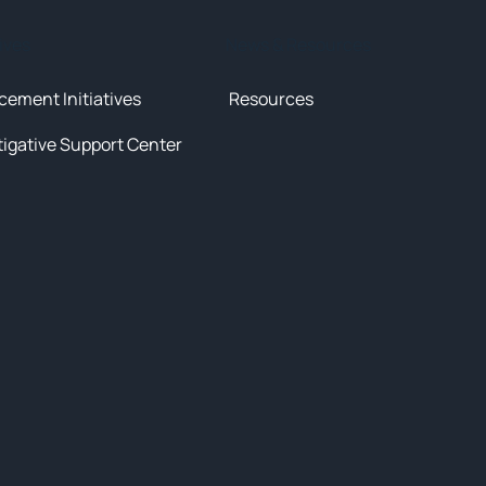
tives
News & Resources
cement Initiatives
Resources
tigative Support Center