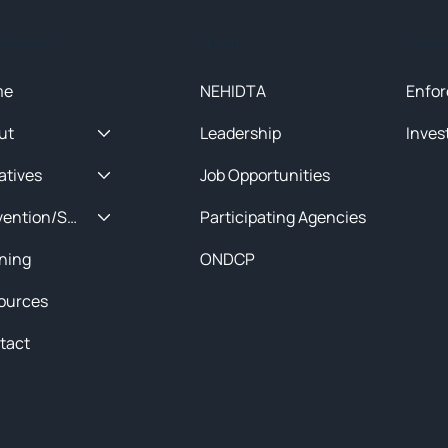
ck Menu
About
Initia
me
NEHIDTA
Enfor
ut
Leadership
Inves
iatives
Job Opportunities
Prevention/Special Projects
Participating Agencies
ining
ONDCP
ources
tact