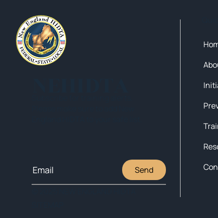
Qui
Ho
Abo
NEHIDTA
Init
Subscribe for training alerts.
Please make sure to add New
England HIDTA to your safe list.
Tra
Res
Con
Send
© 2025 NEW ENGLAND HIDTA
SITEMAP