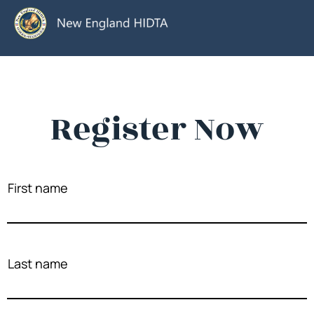
Register Now
First name
Last name