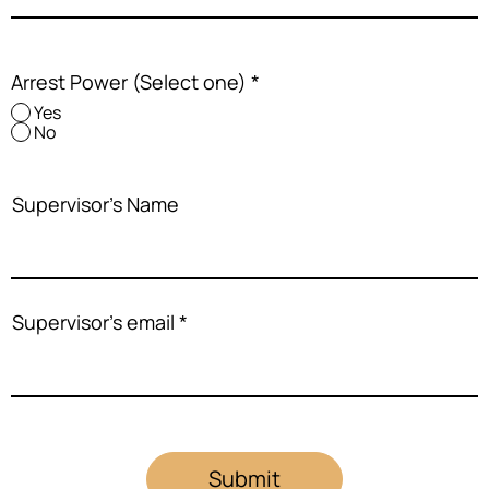
Arrest Power (Select one)
*
Yes
No
Supervisor's Name
Supervisor's email
Submit