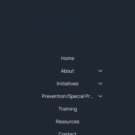
© 2025 NEW ENGLAND HIDTA
SITEMAP
Quick Menu
Home
About
Initiatives
Prevention/Special Projects
Training
Resources
Contact