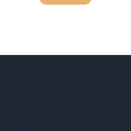
NEHIDTA
Subscribe for training alerts. Please make
sure to add New England HIDTA to your safe
list.