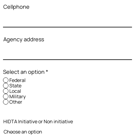
Cellphone
Agency address
Select an option
*
Federal
State
Local
Military
Other
HIDTA Initiative or Non initiative