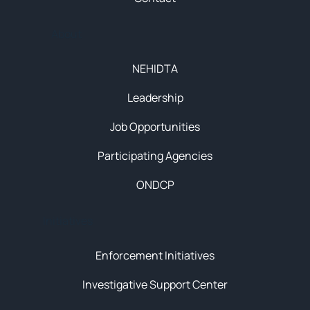
About
NEHIDTA
Leadership
Job Opportunities
Participating Agencies
ONDCP
Initiatives
Enforcement Initiatives
Investigative Support Center