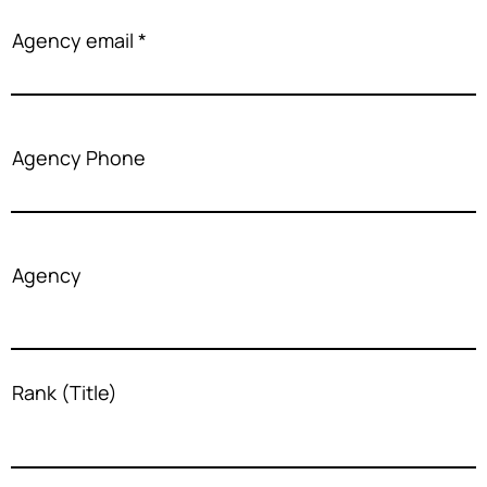
Agency email
Agency Phone
Agency
Rank (Title)