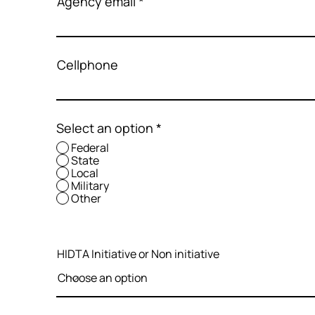
Agency email
Cellphone
Select an option
*
Federal
State
Local
Military
Other
HIDTA Initiative or Non initiative