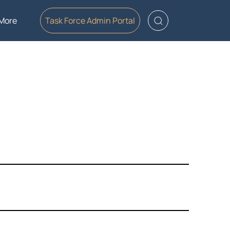
More
Task Force Admin Portal