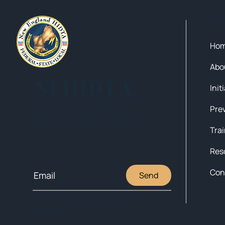
Qui
Ho
Abo
NEHIDTA
Init
Subscribe for training alerts.
Please make sure to add New
England HIDTA to your safe list.
Tra
Res
Con
Send
© 2025 NEW ENGLAND HIDTA
SITEMAP