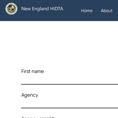
Home
About
First name
Agency