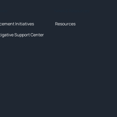
tives
News & Resources
cement Initiatives
Resources
tigative Support Center