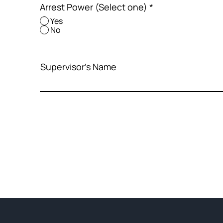
Arrest Power (Select one)
*
Yes
No
Supervisor's Name