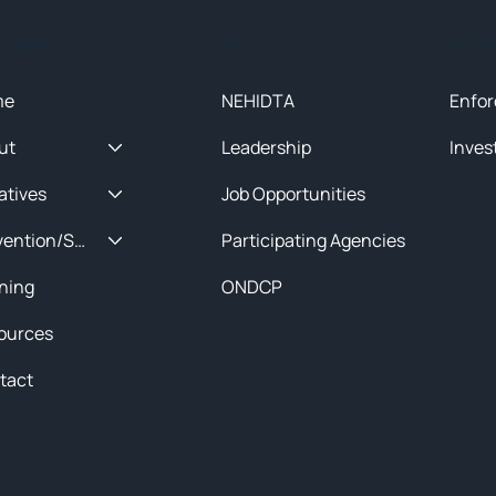
ck Menu
About
Initia
me
NEHIDTA
Enfor
ut
Leadership
Inves
iatives
Job Opportunities
Prevention/Special Projects
Participating Agencies
ining
ONDCP
ources
tact