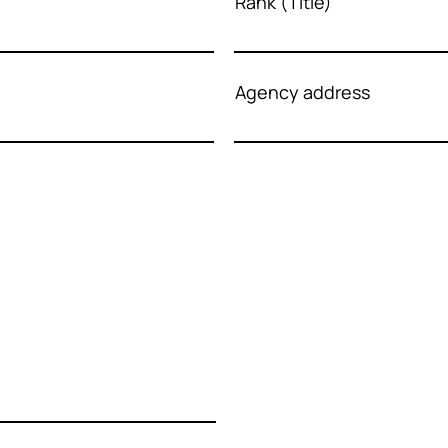
Rank (Title)
Agency address