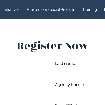
Initiatives
Prevention/Special Projects
Training
Register Now
Last name
Agency Phone