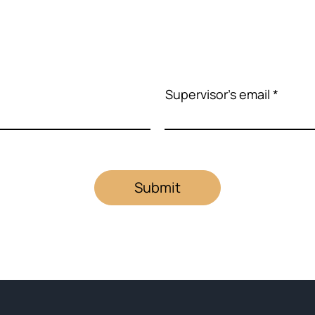
Supervisor's email
Submit