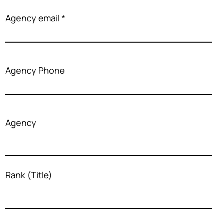
Agency email
Agency Phone
Agency
Rank (Title)