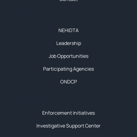
About
NEHIDTA
Leadership
Job Opportunities
Participating Agencies
ONDCP
Initiatives
Enforcement Initiatives
Investigative Support Center