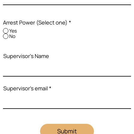
Arrest Power (Select one)
*
Yes
No
Supervisor's Name
Supervisor's email
Submit