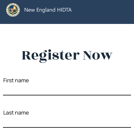
Register Now
First name
Last name