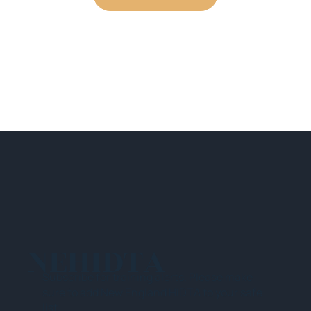
NEHIDTA
Subscribe for training alerts. Please make
sure to add New England HIDTA to your safe
list.