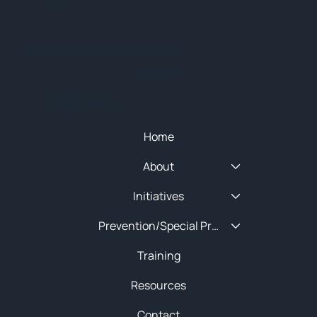
© 2025 NEW ENGLAND HIDTA
SITEMAP
Quick Menu
Home
About
Initiatives
Prevention/Special Projects
Training
Resources
Contact