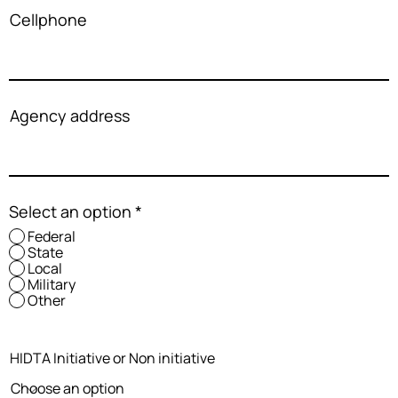
Cellphone
Agency address
Select an option
*
Federal
State
Local
Military
Other
HIDTA Initiative or Non initiative