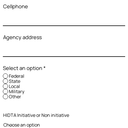
Cellphone
Agency address
Select an option
*
Federal
State
Local
Military
Other
HIDTA Initiative or Non initiative