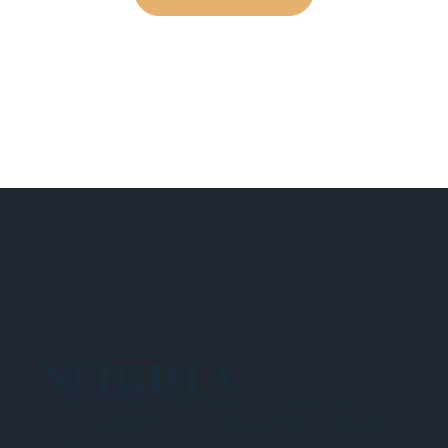
NEHIDTA
Subscribe for training alerts. Please make
sure to add New England HIDTA to your safe
list.