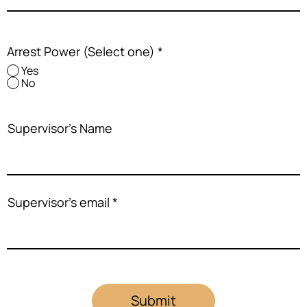
Arrest Power (Select one)
*
Yes
No
Supervisor's Name
Supervisor's email
Submit