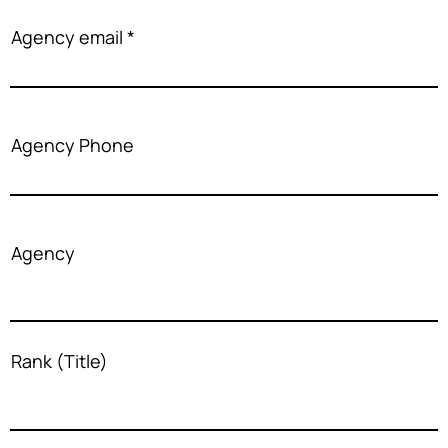
Agency email
Agency Phone
Agency
Rank (Title)