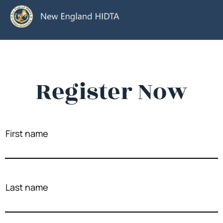
Register Now
First name
Last name