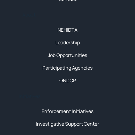
About
NEHIDTA
Leadership
Job Opportunities
Participating Agencies
ONDCP
Initiatives
Enforcement Initiatives
Investigative Support Center