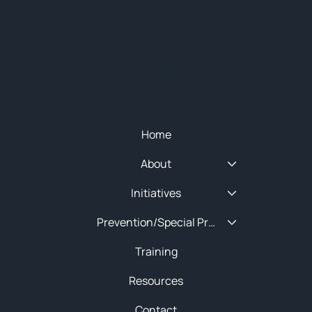
© 2025 NEW ENGLAND HIDTA
SITEMAP
Quick Menu
Home
About
Initiatives
Prevention/Special Projects
Training
Resources
Contact