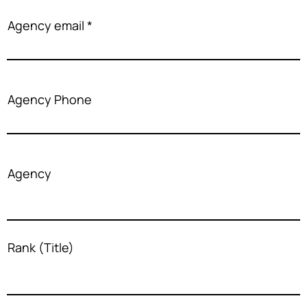
Agency email
Agency Phone
Agency
Rank (Title)