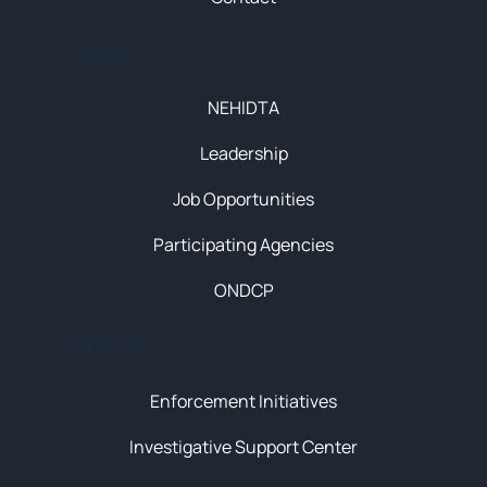
About
NEHIDTA
Leadership
Job Opportunities
Participating Agencies
ONDCP
Initiatives
Enforcement Initiatives
Investigative Support Center