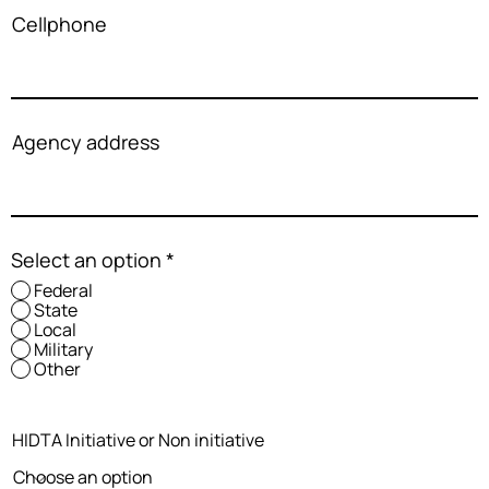
Cellphone
Agency address
Select an option
*
Federal
State
Local
Military
Other
HIDTA Initiative or Non initiative