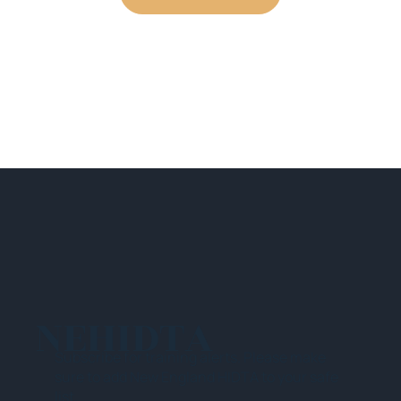
NEHIDTA
Subscribe for training alerts. Please make
sure to add New England HIDTA to your safe
list.