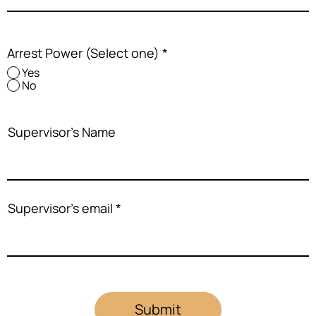
Arrest Power (Select one)
*
Yes
No
Supervisor's Name
Supervisor's email
Submit