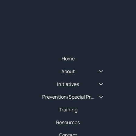
© 2025 NEW ENGLAND HIDTA
SITEMAP
Quick Menu
Home
About
Initiatives
Prevention/Special Projects
Training
Resources
Contact