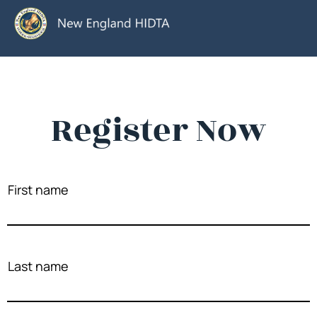
Register Now
First name
Last name