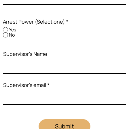
Arrest Power (Select one)
*
Yes
No
Supervisor's Name
Supervisor's email
Submit