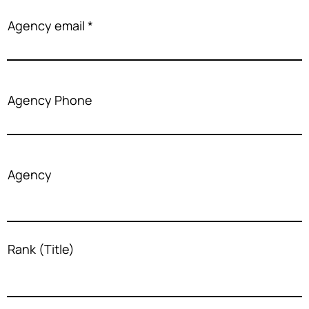
Agency email
Agency Phone
Agency
Rank (Title)