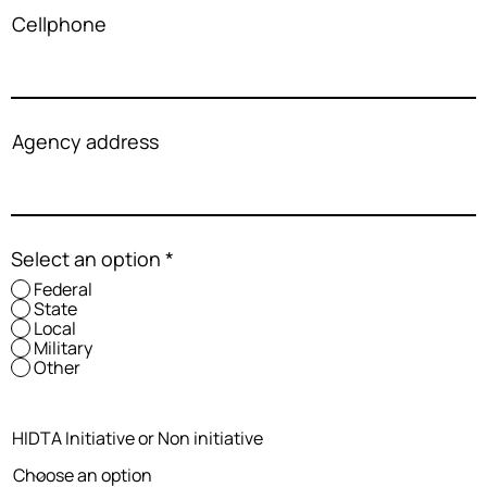
Cellphone
Agency address
Select an option
*
Federal
State
Local
Military
Other
HIDTA Initiative or Non initiative