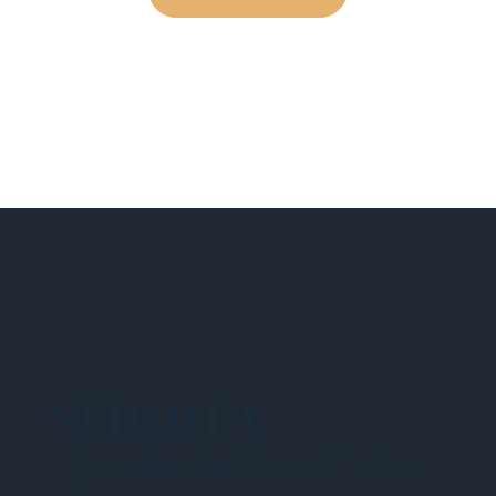
NEHIDTA
Subscribe for training alerts. Please make
sure to add New England HIDTA to your safe
list.