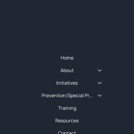
© 2025 NEW ENGLAND HIDTA
SITEMAP
Quick Menu
Home
About
Initiatives
Prevention/Special Projects
Training
Resources
Contact