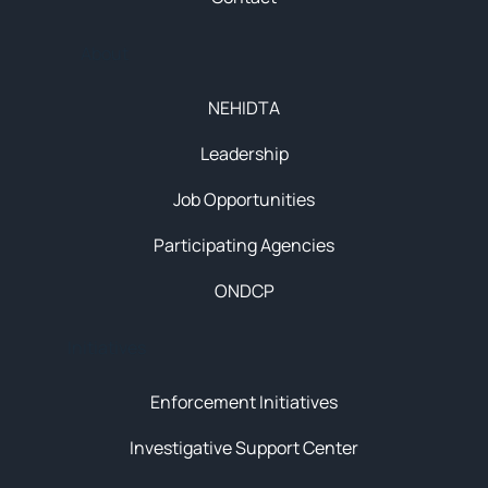
About
NEHIDTA
Leadership
Job Opportunities
Participating Agencies
ONDCP
Initiatives
Enforcement Initiatives
Investigative Support Center