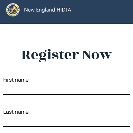
Register Now
First name
Last name