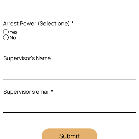
Arrest Power (Select one)
*
Yes
No
Supervisor's Name
Supervisor's email
Submit