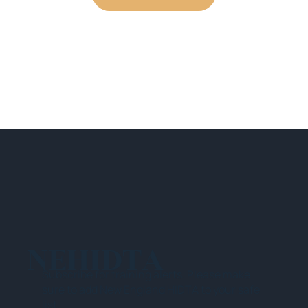
NEHIDTA
Subscribe for training alerts. Please make
sure to add New England HIDTA to your safe
list.