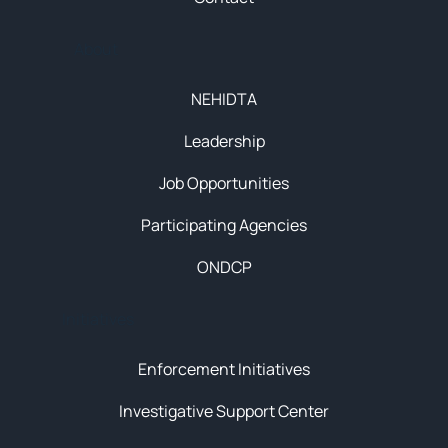
About
NEHIDTA
Leadership
Job Opportunities
Participating Agencies
ONDCP
Initiatives
Enforcement Initiatives
Investigative Support Center