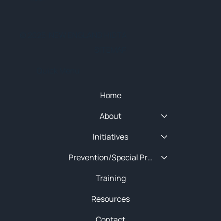
© 2025 NEW ENGLAND HIDTA
SITEMAP
Quick Menu
Home
About
Initiatives
Prevention/Special Projects
Training
Resources
Contact