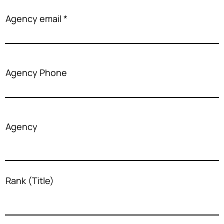
Agency email
Agency Phone
Agency
Rank (Title)