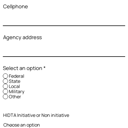
Cellphone
Agency address
Select an option
*
Federal
State
Local
Military
Other
HIDTA Initiative or Non initiative