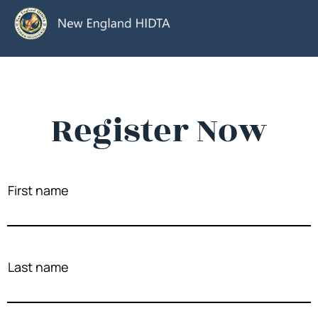
Register Now
First name
Last name