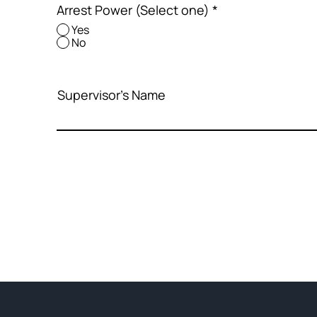
Arrest Power (Select one)
*
Yes
No
Supervisor's Name