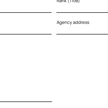
Rank (Title)
Agency address