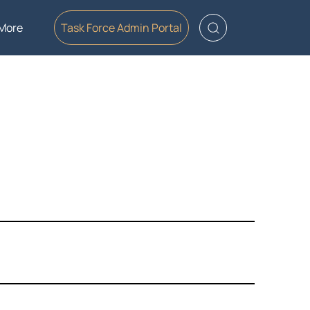
More
Task Force Admin Portal