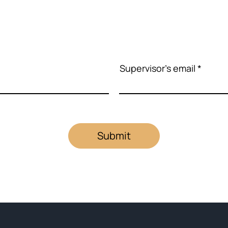
Supervisor's email
Submit