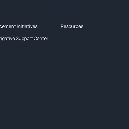
tives
News & Resources
cement Initiatives
Resources
tigative Support Center