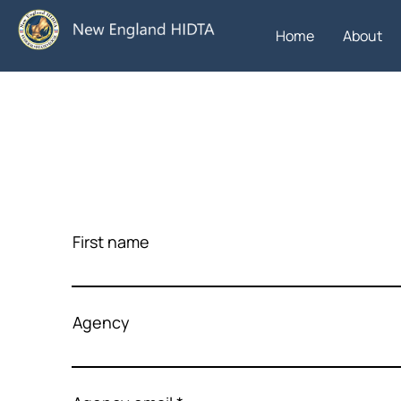
Home
About
First name
Agency