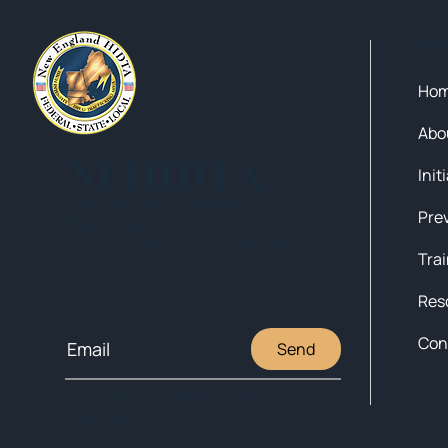
Qui
Ho
Abo
NEHIDTA
Init
Subscribe for training alerts.
Please make sure to add New
England HIDTA to your safe list.
Tra
Res
Con
Send
© 2025 NEW ENGLAND HIDTA
SITEMAP