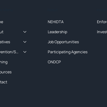
ck Menu
About
Initia
me
NEHIDTA
Enfor
ut
Leadership
Inves
iatives
Job Opportunities
Prevention/Special Projects
Participating Agencies
ining
ONDCP
ources
tact