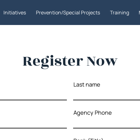
Initiatives
Prevention/Special Projects
Training
Register Now
Last name
Agency Phone