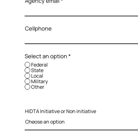
Agency email
Cellphone
Select an option
*
Federal
State
Local
Military
Other
HIDTA Initiative or Non initiative